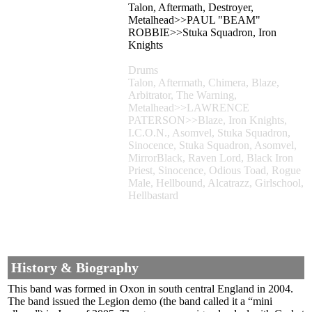
Talon, Aftermath, Destroyer,
Metalhead>>PAUL "BEAM"
ROBBIE>>Stuka Squadron, Iron
Knights
Drums
Talon, Aftermath, Chimera, Blaze,
Arbitrator, The Warning,
Metalhead>>LAWRENCE
PATERSON>>Blaze, Iron Knights,
I.C.O.N., Asomvel, Stuka Squadron,
Sinocence, Stuka Squadron, Asomvel,
MirrorBlack, Raven Lord, Black Iron
Priest, Sinocence, Odious Toad, Rogue
Male, Hellbound, Alcatrazz, Girlschool,
Hellbastard
History & Biography
This band was formed in Oxon in south central England in 2004.
The band issued the Legion demo (the band called it a “mini