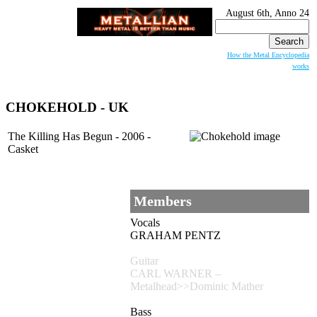
August 6th, Anno 24
Search
for:
How the Metal Encyclopedia
works
CHOKEHOLD
- UK
The Killing Has Begun - 2006 -
Casket
Members
Vocals
GRAHAM PENTZ
Guitar
CARL WARNER –
Metalhead>>Dominic Mather
Bass