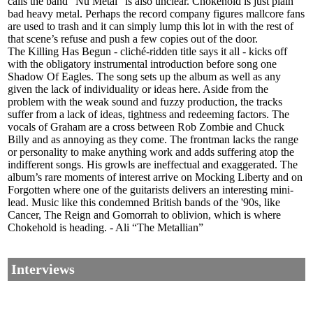
calls the band “Nu Metal” is also unclear. Chokehold is just plain
bad heavy metal. Perhaps the record company figures mallcore fans
are used to trash and it can simply lump this lot in with the rest of
that scene’s refuse and push a few copies out of the door.
The Killing Has Begun - cliché-ridden title says it all - kicks off
with the obligatory instrumental introduction before song one
Shadow Of Eagles. The song sets up the album as well as any
given the lack of individuality or ideas here. Aside from the
problem with the weak sound and fuzzy production, the tracks
suffer from a lack of ideas, tightness and redeeming factors. The
vocals of Graham are a cross between Rob Zombie and Chuck
Billy and as annoying as they come. The frontman lacks the range
or personality to make anything work and adds suffering atop the
indifferent songs. His growls are ineffectual and exaggerated. The
album’s rare moments of interest arrive on Mocking Liberty and on
Forgotten where one of the guitarists delivers an interesting mini-
lead. Music like this condemned British bands of the '90s, like
Cancer, The Reign and Gomorrah to oblivion, which is where
Chokehold is heading. - Ali “The Metallian”
Interviews