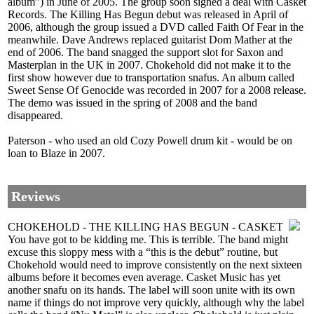
album”) in June of 2005. The group soon signed a deal with Casket
Records. The Killing Has Begun debut was released in April of
2006, although the group issued a DVD called Faith Of Fear in the
meanwhile. Dave Andrews replaced guitarist Dom Mather at the
end of 2006. The band snagged the support slot for Saxon and
Masterplan in the UK in 2007. Chokehold did not make it to the
first show however due to transportation snafus. An album called
Sweet Sense Of Genocide was recorded in 2007 for a 2008 release.
The demo was issued in the spring of 2008 and the band
disappeared.
Paterson - who used an old Cozy Powell drum kit - would be on
loan to Blaze in 2007.
Reviews
CHOKEHOLD - THE KILLING HAS BEGUN - CASKET
You have got to be kidding me. This is terrible. The band might
excuse this sloppy mess with a “this is the debut” routine, but
Chokehold would need to improve consistently on the next sixteen
albums before it becomes even average. Casket Music has yet
another snafu on its hands. The label will soon unite with its own
name if things do not improve very quickly, although why the label