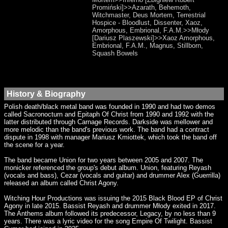
Promiński]>>Azarath, Behemoth,
Witchmaster, Deus Mortem, Terrestrial
Hospice - Bloodlust, Dissenter, Xaoz,
Amorphous, Embrional, F.A.M.>>Młody
[Dariusz Plaszewski]>>Xaoz Amorphous,
Embrional, F.A.M., Magnus, Stillborn,
Squash Bowels
History & Biography
Polish death/black metal band was founded in 1990 and had two demos
called Sacronocturn and Epitaph Of Christ from 1990 and 1992 with the
latter distributed through Carnage Records. Darkside was mellower and
more melodic than the band's previous work. The band had a contract
dispute in 1998 with manager Mariusz Kmiottek, which took the band off
the scene for a year.
The band became Union for two years between 2005 and 2007. The
monicker referenced the group's debut album. Union, featuring Reyash
(vocals and bass), Cezar (vocals and guitar) and drummer Alex (Guerrilla)
released an album called Christ Agony.
Witching Hour Productions was issuing the 2015 Black Blood EP of Christ
Agony in late 2015. Bassist Reyash and drummer Młody exited in 2017.
The Anthems album followed its predecessor, Legacy, by no less than 9
years. There was a lyric video for the song Empire Of Twilight. Bassist