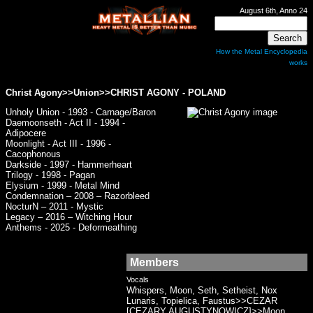
August 6th, Anno 24
How the Metal Encyclopedia
works
Christ Agony>>Union>>
CHRIST AGONY
- POLAND
Unholy Union - 1993 - Carnage/Baron
Daemoonseth - Act II - 1994 -
Adipocere
Moonlight - Act III - 1996 -
Cacophonous
Darkside - 1997 - Hammerheart
Trilogy - 1998 - Pagan
Elysium - 1999 - Metal Mind
Condemnation – 2008 – Razorbleed
NocturN – 2011 - Mystic
Legacy – 2016 – Witching Hour
Anthems - 2025 - Deformeathing
Members
Vocals
Whispers, Moon, Seth, Setheist, Nox
Lunaris, Topielica, Faustus>>CEZAR
[CEZARY AUGUSTYNOWICZ]>>Moon,