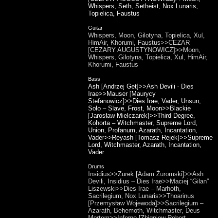
Whispers, Seth, Setheist, Nox Lunaris,
Topielica, Faustus
Guitar
Whispers, Moon, Gilotyna, Topielica, Xul,
HimAir, Khorumi, Faustus>>CEZAR
[CEZARY AUGUSTYNOWICZ]>>Moon,
Whispers, Gilotyna, Topielica, Xul, HimAir,
Khorumi, Faustus
Bass
Ash [Andrzej Get]>>Ash Devili - Dies
Irae>>Mauser [Maurycy
Stefanowicz]>>Dies Irae, Vader, Unsun,
Solo – Slave, Frost, Moon>>Blackie
[Jarosław Mielczarek]>>Third Degree,
Kohorta – Witchmaster, Supreme Lord,
Union, Profanum, Azarath, Incantation,
Vader>>Reyash [Tomasz Rejek]>>Supreme
Lord, Witchmaster, Azarath, Incantation,
Vader
Drums
Insidius>>Zurek [Adam Żuromski]>>Ash
Devili, Insidius – Dies Irae>>Maciej “Gilan”
Liszewski>>Dies Irae – Marhoth,
Sacrilegium, Nox Lunaris>>Thoarinus
[Przemysław Wojewoda]>>Sacrilegium –
Azarath, Behemoth, Witchmaster, Deus
Mortem>>Inferno [Zbigniew Robert