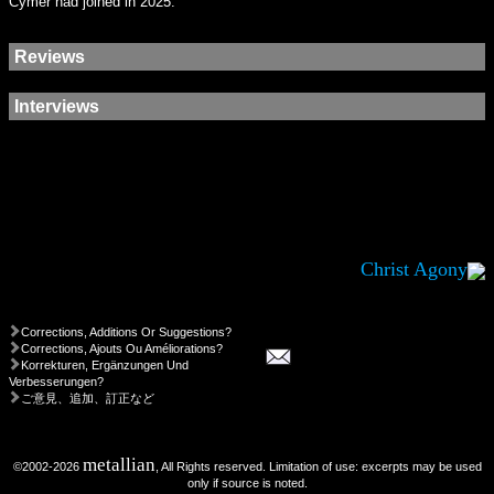
Cymer had joined in 2025.
Reviews
Interviews
Christ Agony
Corrections, Additions Or Suggestions?
Corrections, Ajouts Ou Améliorations?
Korrekturen, Ergänzungen Und
Verbesserungen?
ご意見、追加、訂正など
metallian
©2002-2026
, All Rights reserved. Limitation of use: excerpts may be used
only if source is noted.