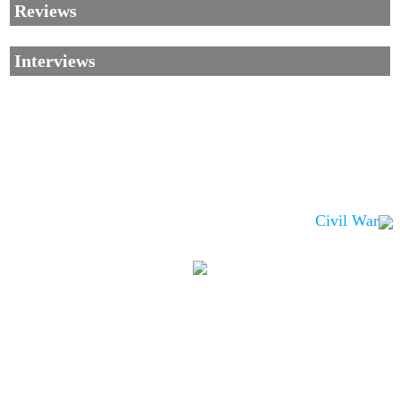
Reviews
Interviews
Civil War
Corrections, Additions Or Suggestions?
Corrections, Ajouts Ou Améliorations?
Korrekturen, Ergänzungen Und Verbesserungen?
ご意見、追加、訂正など
metallian
©2002-2026
, All Rights reserved. Limitation of use: excerpts may be used
only if source is noted.
Privacy Policy