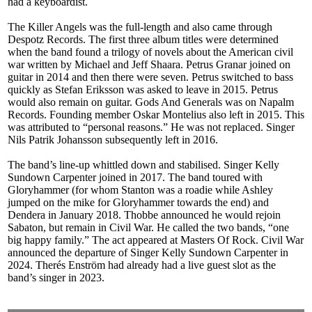
had a keyboardist.
The Killer Angels was the full-length and also came through
Despotz Records. The first three album titles were determined
when the band found a trilogy of novels about the American civil
war written by Michael and Jeff Shaara. Petrus Granar joined on
guitar in 2014 and then there were seven. Petrus switched to bass
quickly as Stefan Eriksson was asked to leave in 2015. Petrus
would also remain on guitar. Gods And Generals was on Napalm
Records. Founding member Oskar Montelius also left in 2015. This
was attributed to “personal reasons.” He was not replaced. Singer
Nils Patrik Johansson subsequently left in 2016.
The band’s line-up whittled down and stabilised. Singer Kelly
Sundown Carpenter joined in 2017. The band toured with
Gloryhammer (for whom Stanton was a roadie while Ashley
jumped on the mike for Gloryhammer towards the end) and
Dendera in January 2018. Thobbe announced he would rejoin
Sabaton, but remain in Civil War. He called the two bands, “one
big happy family.” The act appeared at Masters Of Rock. Civil War
announced the departure of Singer Kelly Sundown Carpenter in
2024. Therés Enström had already had a live guest slot as the
band’s singer in 2023.