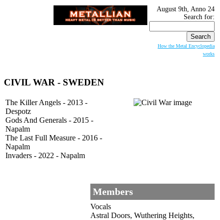
August 9th, Anno 24
Search for:
How the Metal Encyclopedia
works
CIVIL WAR - SWEDEN
The Killer Angels - 2013 -
Despotz
Gods And Generals - 2015 -
Napalm
The Last Full Measure - 2016 -
Napalm
Invaders - 2022 - Napalm
Members
Vocals
Astral Doors, Wuthering Heights,