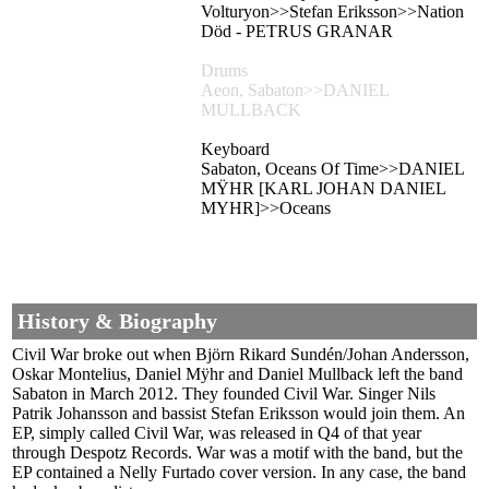
Volturyon>>Stefan Eriksson>>Nation
Död - PETRUS GRANAR
Drums
Aeon, Sabaton>>DANIEL
MULLBACK
Keyboard
Sabaton, Oceans Of Time>>DANIEL
MŸHR [KARL JOHAN DANIEL
MYHR]>>Oceans
History & Biography
Civil War broke out when Björn Rikard Sundén/Johan Andersson,
Oskar Montelius, Daniel Mÿhr and Daniel Mullback left the band
Sabaton in March 2012. They founded Civil War. Singer Nils
Patrik Johansson and bassist Stefan Eriksson would join them. An
EP, simply called Civil War, was released in Q4 of that year
through Despotz Records. War was a motif with the band, but the
EP contained a Nelly Furtado cover version. In any case, the band