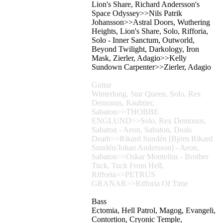
Lion's Share, Richard Andersson's
Space Odyssey>>Nils Patrik
Johansson>>Astral Doors, Wuthering
Heights, Lion's Share, Solo, Rifforia,
Solo - Inner Sanctum, Outworld,
Beyond Twilight, Darkology, Iron
Mask, Zierler, Adagio>>Kelly
Sundown Carpenter>>Zierler, Adagio
Guitar
Winterlong, Star Queen, Solo, Rex
Demonus, Raubtier,
Sabaton>>THOBBE
ENGLUND>>Solo, Rex Demonus,
Sabaton - Aeon, Sabaton, Deals
Death>>Rikard Sundén [Björn Rikard
Sundén/Johan Andersson] - Aeon,
Sabaton>>Oskar Montelius - Brother
Tuck, Tuck From Hell,
Rifforia>>PETRUS
GRANAR>>Rifforia Of Time
Bass
Ectomia, Hell Patrol, Magog, Evangeli,
Contortion, Cryonic Temple,