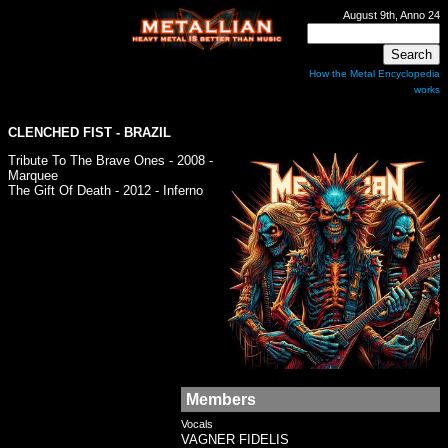
August 9th, Anno 24
How the Metal Encyclopedia
works
CLENCHED FIST
- BRAZIL
Tribute To The Brave Ones - 2008 -
Marquee
The Gift Of Death - 2012 - Inferno
Members
Vocals
VAGNER FIDELIS