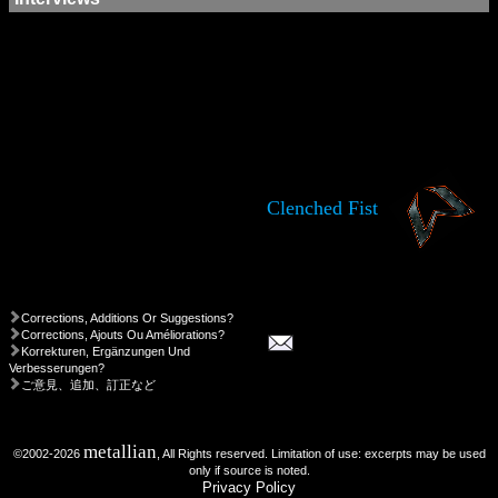
Clenched Fist
Corrections, Additions Or Suggestions?
Corrections, Ajouts Ou Améliorations?
Korrekturen, Ergänzungen Und
Verbesserungen?
ご意見、追加、訂正など
metallian
©2002-2026
, All Rights reserved. Limitation of use: excerpts may be used
only if source is noted.
Privacy Policy