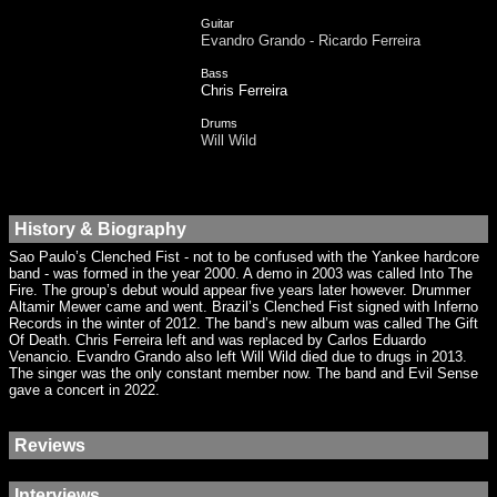
Guitar
Evandro Grando - Ricardo Ferreira
Bass
Chris Ferreira
Drums
Will Wild
History & Biography
Sao Paulo’s Clenched Fist - not to be confused with the Yankee hardcore
band - was formed in the year 2000. A demo in 2003 was called Into The
Fire. The group’s debut would appear five years later however. Drummer
Altamir Mewer came and went. Brazil’s Clenched Fist signed with Inferno
Records in the winter of 2012. The band’s new album was called The Gift
Of Death. Chris Ferreira left and was replaced by Carlos Eduardo
Venancio. Evandro Grando also left Will Wild died due to drugs in 2013.
The singer was the only constant member now. The band and Evil Sense
gave a concert in 2022.
Reviews
Interviews