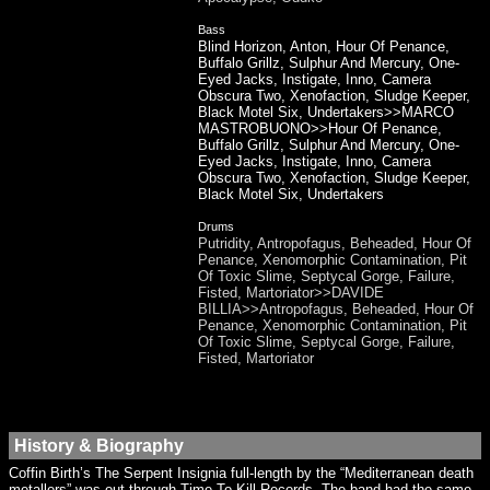
Bass
Blind Horizon, Anton, Hour Of Penance,
Buffalo Grillz, Sulphur And Mercury, One-
Eyed Jacks, Instigate, Inno, Camera
Obscura Two, Xenofaction, Sludge Keeper,
Black Motel Six, Undertakers>>MARCO
MASTROBUONO>>Hour Of Penance,
Buffalo Grillz, Sulphur And Mercury, One-
Eyed Jacks, Instigate, Inno, Camera
Obscura Two, Xenofaction, Sludge Keeper,
Black Motel Six, Undertakers
Drums
Putridity, Antropofagus, Beheaded, Hour Of
Penance, Xenomorphic Contamination, Pit
Of Toxic Slime, Septycal Gorge, Failure,
Fisted, Martoriator>>DAVIDE
BILLIA>>Antropofagus, Beheaded, Hour Of
Penance, Xenomorphic Contamination, Pit
Of Toxic Slime, Septycal Gorge, Failure,
Fisted, Martoriator
History & Biography
Coffin Birth’s The Serpent Insignia full-length by the “Mediterranean death
metallers” was out through Time To Kill Records. The band had the same