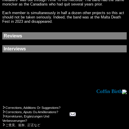
monicker as the Canadians who had quit several years prior.
Each member is simultaneously in half a dozen other projects so this act
should not be taken seriously. Indeed, the band was at the Malta Death
Fest in 2023 and disappeared.
Reviews
Interviews
Coffin Birth
Corrections, Additions Or Suggestions?
Corrections, Ajouts Ou Améliorations?
Korrekturen, Ergänzungen Und
Verbesserungen?
ご意見、追加、訂正など