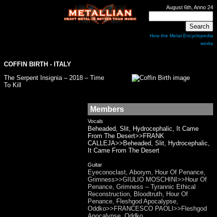
August 6th, Anno 24
How the Metal Encyclopedia
works
COFFIN BIRTH
- ITALY
The Serpent Insignia – 2018 – Time
To Kill
Members
Vocals
Beheaded, Slit, Hydrocephalic, It Came
From The Desert>>FRANK
CALLEJA>>Beheaded, Slit, Hydrocephalic,
It Came From The Desert
Guitar
Eyeconoclast, Aborym, Hour Of Penance,
Grimness>>GIULIO MOSCHINI>>Hour Of
Penance, Grimness – Tyrannic Ethical
Reconstruction, Bloodtruth, Hour Of
Penance, Fleshgod Apocalypse,
Oddko>>FRANCESCO PAOLI>>Fleshgod
Apocalypse, Oddko