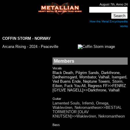
August 7th, Anno 24
How the Metal Encyclopedia
works
COFFIN STORM - NORWAY
Arcana Rising - 2024 - Peaceville
Members
Vocals
Black Death, Pilgrim Sands, Darkthrone,
Dødheimsgard, Wombator, Valhall, Isengard,
Ved Buens Ende, Neptune Towers, Storm,
Eibon, Fuck You All, Regress FF>>FENRIZ
[GYLVE NAGELL]>>Darkthrone, Valhall
Guitar
Lamented Souls, Infernö, Omega,
Waklevören, Nekromantheon>>BESTIAL
TORMENTOR [OLAV
KNUTSEN]>>Waklevören, Nekromantheon
Bass