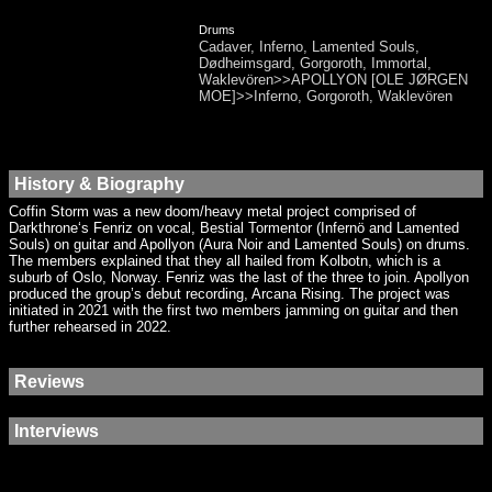
Drums
Cadaver, Inferno, Lamented Souls,
Dødheimsgard, Gorgoroth, Immortal,
Waklevören>>APOLLYON [OLE JØRGEN
MOE]>>Inferno, Gorgoroth, Waklevören
History & Biography
Coffin Storm was a new doom/heavy metal project comprised of
Darkthrone‘s Fenriz on vocal, Bestial Tormentor (Infernö and Lamented
Souls) on guitar and Apollyon (Aura Noir and Lamented Souls) on drums.
The members explained that they all hailed from Kolbotn, which is a
suburb of Oslo, Norway. Fenriz was the last of the three to join. Apollyon
produced the group’s debut recording, Arcana Rising. The project was
initiated in 2021 with the first two members jamming on guitar and then
further rehearsed in 2022.
Reviews
Interviews