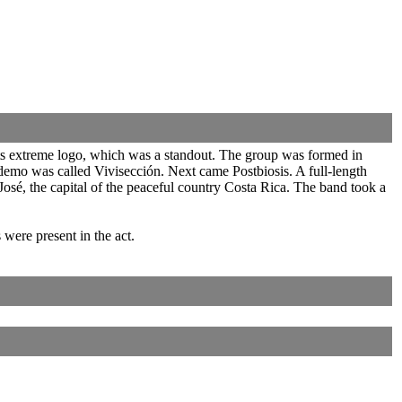
 its extreme logo, which was a standout. The group was formed in
emo was called Vivisección. Next came Postbiosis. A full-length
osé, the capital of the peaceful country Costa Rica. The band took a
ere present in the act.