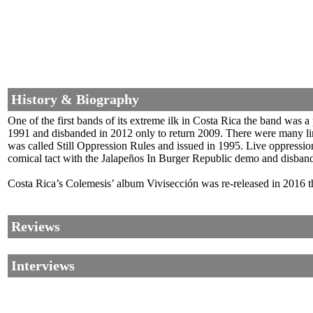
History & Biography
One of the first bands of its extreme ilk in Costa Rica the band was
1991 and disbanded in 2012 only to return 2009. There were many li
was called Still Oppression Rules and issued in 1995. Live oppressio
comical tact with the Jalapeños In Burger Republic demo and disband
Costa Rica’s Colemesis’ album Vivisección was re-released in 2016 
Reviews
Interviews