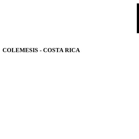
COLEMESIS
- COSTA RICA