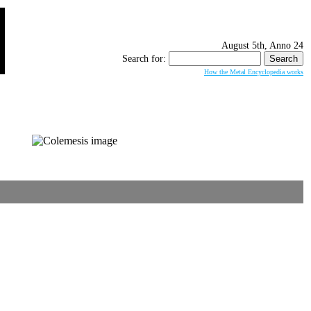
August 5th, Anno 24
Search for:
How the Metal Encyclopedia works