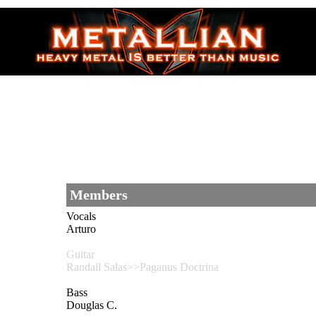
Members
Vocals
Arturo
Guitar
Randall Salas>>Paganus Doctrina
Bass
Douglas C.