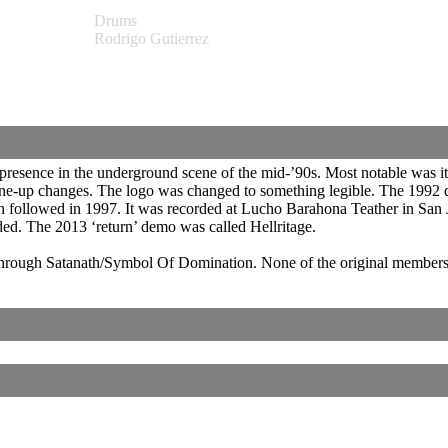
Drums
Rodrigo Gutierrez
 a presence in the underground scene of the mid-’90s. Most notable was
ne-up changes. The logo was changed to something legible. The 1992 d
n followed in 1997. It was recorded at Lucho Barahona Teather in San J
ed. The 2013 ‘return’ demo was called Hellritage.
through Satanath/Symbol Of Domination. None of the original members w