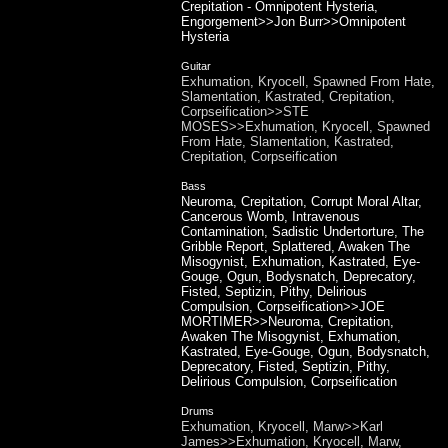
Crepitation - Omnipotent Hysteria,
Engorgement>>Jon Burr>>Omnipotent
Hysteria
Guitar
Exhumation, Kryocell, Spawned From Hate,
Slamentation, Kastrated, Crepitation,
Corpseification>>STE
MOSES>>Exhumation, Kryocell, Spawned
From Hate, Slamentation, Kastrated,
Crepitation, Corpseification
Bass
Neuroma, Crepitation, Corrupt Moral Altar,
Cancerous Womb, Intravenous
Contamination, Sadistic Undertorture, The
Gribble Report, Splattered, Awaken The
Misogynist, Exhumation, Kastrated, Eye-
Gouge, Ogun, Bodysnatch, Deprecatory,
Fisted, Septizin, Pithy, Delirious
Compulsion, Corpseification>>JOE
MORTIMER>>Neuroma, Crepitation,
Awaken The Misogynist, Exhumation,
Kastrated, Eye-Gouge, Ogun, Bodysnatch,
Deprecatory, Fisted, Septizin, Pithy,
Delirious Compulsion, Corpseification
Drums
Exhumation, Kryocell, Marw>>Karl
James>>Exhumation, Kryocell, Marw,