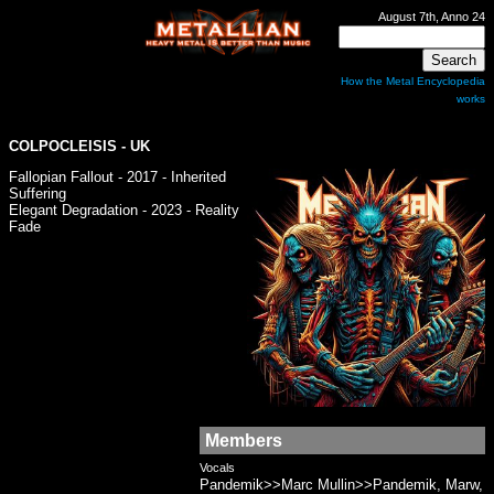
August 7th, Anno 24
How the Metal Encyclopedia
works
COLPOCLEISIS - UK
Fallopian Fallout - 2017 - Inherited
Suffering
Elegant Degradation - 2023 - Reality
Fade
Members
Vocals
Pandemik>>Marc Mullin>>Pandemik, Marw,