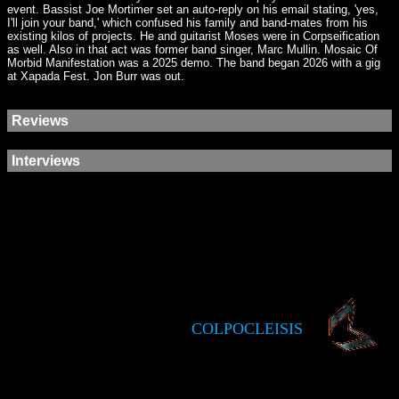
event. Bassist Joe Mortimer set an auto-reply on his email stating, 'yes,
I'll join your band,' which confused his family and band-mates from his
existing kilos of projects. He and guitarist Moses were in Corpseification
as well. Also in that act was former band singer, Marc Mullin. Mosaic Of
Morbid Manifestation was a 2025 demo. The band began 2026 with a gig
at Xapada Fest. Jon Burr was out.
Reviews
Interviews
COLPOCLEISIS