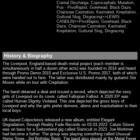
Cranial Discharge, Coprocephalic Mutation,
Pus - PivoRapist, Gorehead, Black Daze,
Chainsaw Castration, Kastrated, Krepitation,
Guttural Slug, Disgracing>>LEWIS
CANDLIN>>PivoRapist, Gorehead, Black
Daze, Chainsaw Castration, Kastrated,
Krepitation, Guttural Slug, Disgracing
History & Biography
The Liverpool, England-based death metal project (each member is
simultaneously in half a dozen other acts) was founded in 2014 and heard
through Promo Demo 2015 and Exclusive U.S. Promo 2017, both of which
were handed out to fans. The latter was distributed mainly by guitarist Ste
Moses while on tour with Crepitation.
The band obtained a deal and issued a record, which depicted the sexy
girls of Liverpool on its cover, called Fallopian Fallout. A 2020 EP was
called Human Dignity Violated. This one depicted the gross boys of
Liverpool and why the girls prefer demons, aliens and masturbation to their
local boys.
UK-based Colpocleisis released a new album, entitled Elegant
Degradation, through Reality Fade Records on 03.03.2023. Calum Glover
was on bass for a Switzerland gig called Slamcult in 2023. Joe Mortimer
had become a father. The group was playing something called Unusual
Horror Store - 3rd Birthday Bash. The band also played at the Metal Fever