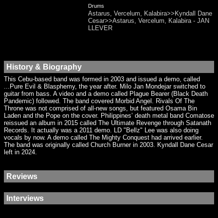
Drums
Astarus, Vercelum, Kalabira>>Kyndall Dane
Cesar>>Astarus, Vercelum, Kalabira - JAN
LLEVER
History & Biography
This Cebu-based band was formed in 2003 and issued a demo, called
...Pure Evil & Blasphemy, the year after. Milo Jan Mondejar switched to
guitar from bass. A video and a demo called Plague Bearer (Black Death
Pandemic) followed. The band covered Morbid Angel. Rivals Of The
Throne was not comprised of all-new songs, but featured Osama Bin
Laden and the Pope on the cover. Philippines’ death metal band Comatose
reissued an album in 2015 called The Ultimate Revenge through Satanath
Records. It actually was a 2011 demo. LD "Bellz" Lee was also doing
vocals by now. A demo called The Mighty Conquest had arrived earlier.
The band was originally called Church Burner in 2003. Kyndall Dane Cesar
left in 2024.
Reviews
Interviews