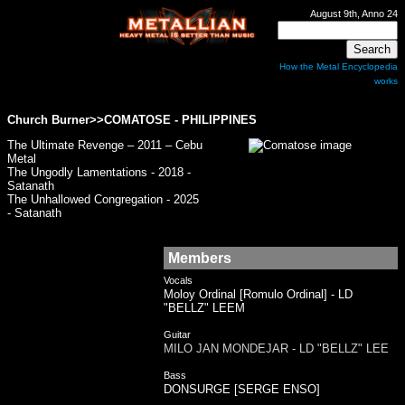
August 9th, Anno 24
How the Metal Encyclopedia
works
Church Burner>>
COMATOSE
- PHILIPPINES
The Ultimate Revenge – 2011 – Cebu
Metal
The Ungodly Lamentations - 2018 -
Satanath
The Unhallowed Congregation - 2025
- Satanath
Members
Vocals
Moloy Ordinal [Romulo Ordinal] - LD
"BELLZ" LEEM
Guitar
MILO JAN MONDEJAR - LD "BELLZ" LEE
Bass
DONSURGE [SERGE ENSO]