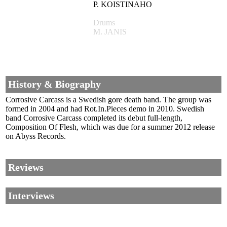
P. KOISTINAHO
Drums
M. JANIS
History & Biography
Corrosive Carcass is a Swedish gore death band. The group was
formed in 2004 and had Rot.In.Pieces demo in 2010. Swedish
band Corrosive Carcass completed its debut full-length,
Composition Of Flesh, which was due for a summer 2012 release
on Abyss Records.
Reviews
Interviews