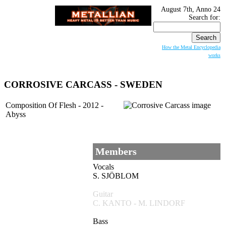
August 7th, Anno 24
Search for:
How the Metal Encyclopedia
works
CORROSIVE CARCASS
- SWEDEN
Composition Of Flesh - 2012 -
Abyss
Members
Vocals
S. SJÖBLOM
Guitar
C. KANTO - M. LINDORF
Bass