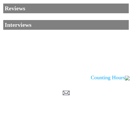
Reviews
Interviews
Counting Hours
Corrections, Additions Or Suggestions?
Corrections, Ajouts Ou Améliorations?
Korrekturen, Ergänzungen Und Verbesserungen?
ご意見、追加、訂正など
metallian
©2002-2026
, All Rights reserved. Limitation of use: excerpts may be used
only if source is noted.