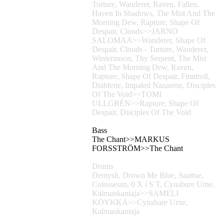
Torture, Wanderer, Raven, Fallen,
Haven In Shadows, The Mist And The
Morning Dew, Rapture, Shape Of
Despair, Clouds>>JARNO
SALOMAA>>Wanderer, Shape Of
Despair, Clouds - Torture, Wanderer,
Wintermoon, Thy Serpent, The Mist
And The Morning Dew, Raven,
Rapture, Shape Of Despair, Finntroll,
Diablerie, Impaled Nazarene, Disciples
Of The Void>>TOMI
ULLGRÉN>>Rapture, Shape Of
Despair, Disciples Of The Void
Bass
The Chant>>MARKUS
FORSSTRÖM>>The Chant
Drums
Demysh, Drown Me Blue, Saattue,
Colosseum, 0 X í S T, Cynabare Urne,
Kalmankantaja>>SAMELI
KÖYKKÄ>>Cynabare Urne,
Kalmankantaja