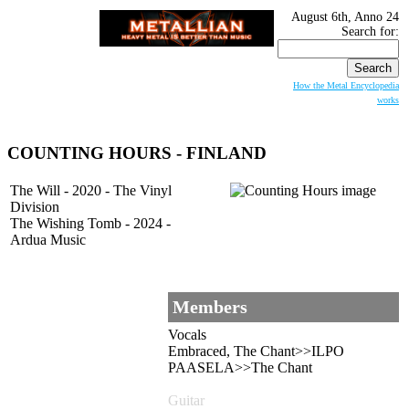
August 6th, Anno 24
Search for:
How the Metal Encyclopedia
works
COUNTING HOURS - FINLAND
The Will - 2020 - The Vinyl
Division
The Wishing Tomb - 2024 -
Ardua Music
Members
Vocals
Embraced, The Chant>>ILPO
PAASELA>>The Chant
Guitar