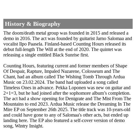
History & Biography
The doom/death metal group was founded in 2015 and released a
demo in 2016. The act was founded by guitarist Jarno Salomaa and
vocalist Ilpo Paasela. Finland-based Counting Hours released its
debut full-length The Will at the end of 2020. The quintet was
releasing a single entitled Black Sunrise first.
Counting Hours, featuring current and former members of Shape
Of Despair, Rapture, Impaled Nazarene, Colosseum and The
Chant, had an album called The Wishing Tomb Through Ardua
Music on 23.02.2024. The band had uploaded a song called
Timeless Ones in advance. Pekka Loponen was new on guitar and
2+1=3, but he had joined after the sophomore album’s completion.
The act had a show opening for Denigrate and The Mist From The
Mountains to end 2023. Ardua Music release the Dreaming In The
Mire EP on September 26th 2025. The title track was 10-years-old
and could have gone to any of Salomaa's other acts, but ended up
landing here. The EP also featured a self-cover version of demo
song, Wintry Insight.