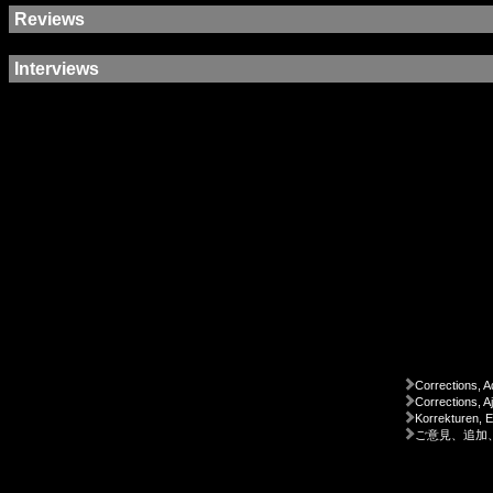
Reviews
Interviews
Corrections, A
Corrections, A
Korrekturen, 
ご意見、追加