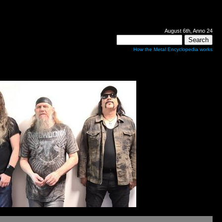
August 6th, Anno 24
How the Metal Encyclopedia works