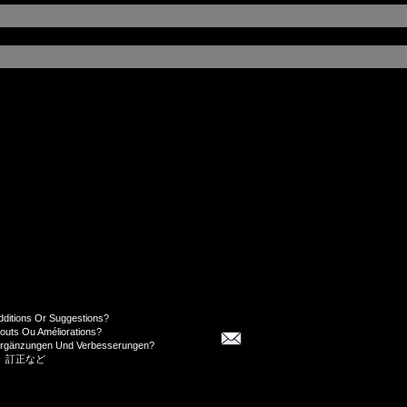
dditions Or Suggestions?
jouts Ou Améliorations?
Ergänzungen Und Verbesserungen?
、訂正など