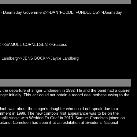
Python - Doomsday Government>>DAN 'FODDE' FONDELIUS>>Doomsday
atess>>SAMUEL CORNELSEN>>Goatess
ayce Landberg>>JENS BOCK>>Jayce Landberg
he departure of singer Lindersen in 1992. He and the band had a quarrel
er initially. This act could not obtain a record deal perhaps owing to the
which was about the singer’s daughter who could not speak due to a
rnment in 1999. The new combo's first appearance was to be on the
plit single with Wedded To Grief in 2010. Samuel Cornelsen joined on
arist Cornelsen had seen it at an exhibition at Sweden’s National