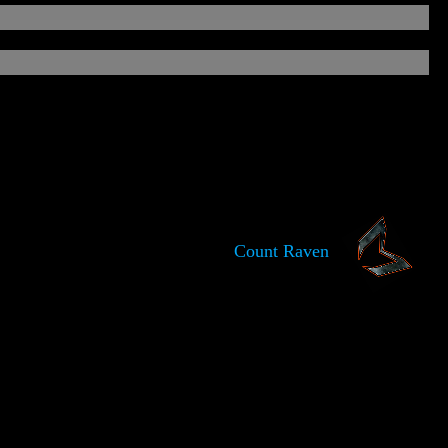
Count Raven