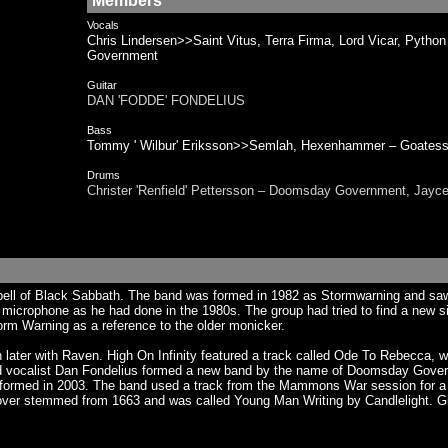
Members
Vocals
Chris Lindersen>>Saint Vitus, Terra Firma, Lord Vicar, 
Government
Guitar
DAN 'FODDE' FONDELIUS
Bass
Tommy ' Wilbur' Eriksson>>Semlah, Hexenhammer – Go
Drums
Christer 'Renfield' Pettersson – Doomsday Government, J
ell of Black Sabbath. The band was formed in 1982 as Stormwarning and saw t
microphone as he had done in the 1980s. The group had tried to find a new sing
orm Warning as a reference to the older monicker.
later with Raven. High On Infinity featured a track called Ode To Rebecca, 
band vocalist Dan Fondelius formed a new band by the name of Doomsday Gove
eformed in 2003. The band used a track from the Mammons War session for a s
ver stemmed from 1663 and was called Young Man Writing by Candlelight. Guit