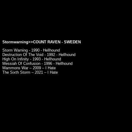
Stormwarning>>
COUNT RAVEN
- SWEDEN
Storm Warning - 1990 - Hellhound
Destruction Of The Void - 1992 - Hellhound
High On Infinity - 1993 - Hellhound
Messiah Of Confusion - 1996 - Hellhound
Mammons War – 2009 – I Hate
The Sixth Storm – 2021 – I Hate