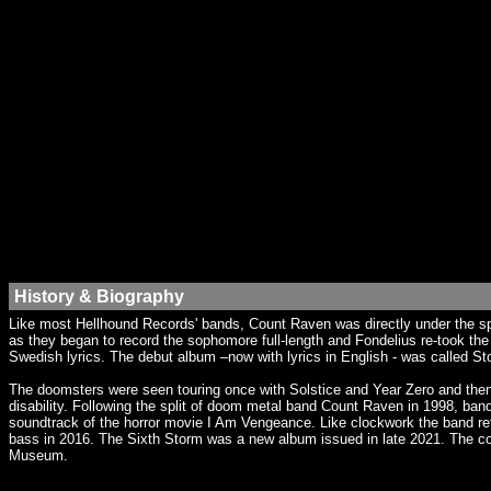
History & Biography
Like most Hellhound Records' bands, Count Raven was directly under the sp
as they began to record the sophomore full-length and Fondelius re-took the 
Swedish lyrics. The debut album –now with lyrics in English - was called St
The doomsters were seen touring once with Solstice and Year Zero and then 
disability. Following the split of doom metal band Count Raven in 1998, 
soundtrack of the horror movie I Am Vengeance. Like clockwork the band r
bass in 2016. The Sixth Storm was a new album issued in late 2021. The co
Museum.