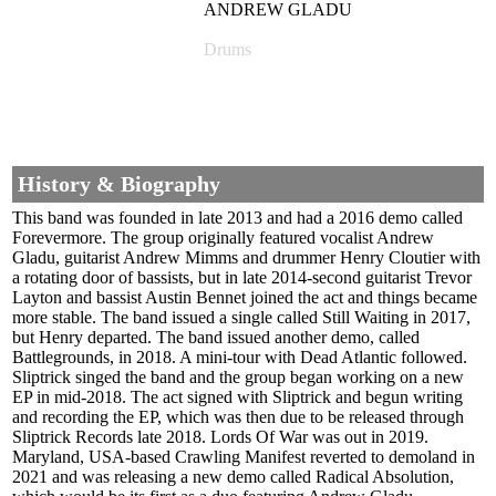
ANDREW GLADU
Drums
History & Biography
This band was founded in late 2013 and had a 2016 demo called
Forevermore. The group originally featured vocalist Andrew
Gladu, guitarist Andrew Mimms and drummer Henry Cloutier with
a rotating door of bassists, but in late 2014-second guitarist Trevor
Layton and bassist Austin Bennet joined the act and things became
more stable. The band issued a single called Still Waiting in 2017,
but Henry departed. The band issued another demo, called
Battlegrounds, in 2018. A mini-tour with Dead Atlantic followed.
Sliptrick singed the band and the group began working on a new
EP in mid-2018. The act signed with Sliptrick and begun writing
and recording the EP, which was then due to be released through
Sliptrick Records late 2018. Lords Of War was out in 2019.
Maryland, USA-based Crawling Manifest reverted to demoland in
2021 and was releasing a new demo called Radical Absolution,