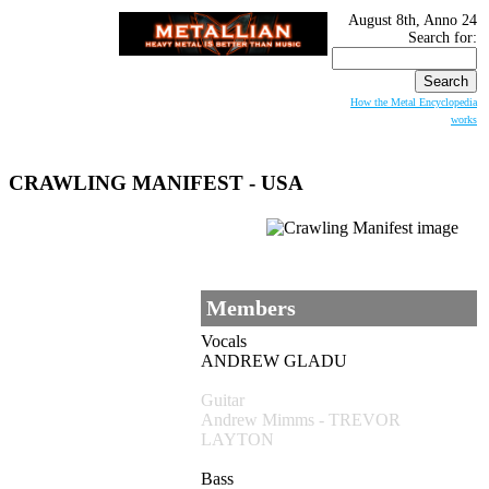
August 8th, Anno 24
Search for:
How the Metal Encyclopedia
works
CRAWLING MANIFEST
- USA
Members
Vocals
ANDREW GLADU
Guitar
Andrew Mimms - TREVOR
LAYTON
Bass