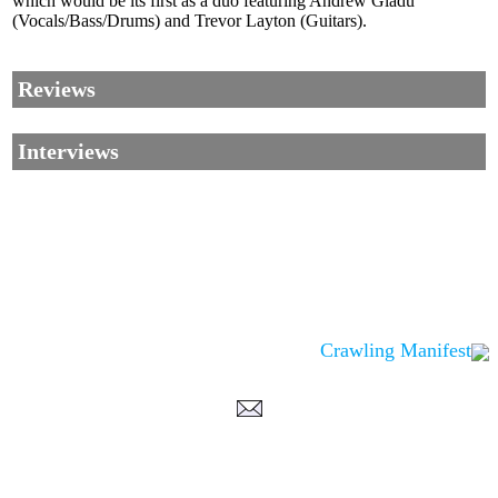
which would be its first as a duo featuring Andrew Gladu
(Vocals/Bass/Drums) and Trevor Layton (Guitars).
Reviews
Interviews
Crawling Manifest
Corrections, Additions Or Suggestions?
Corrections, Ajouts Ou Améliorations?
Korrekturen, Ergänzungen Und Verbesserungen?
ご意見、追加、訂正など