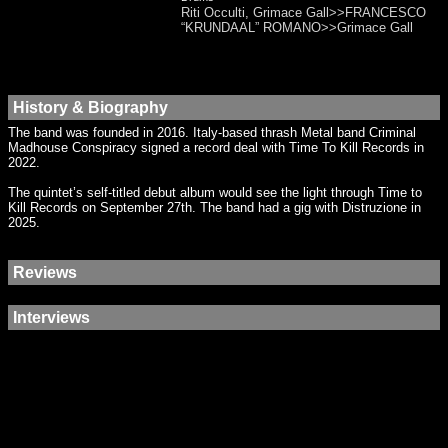
Riti Occulti, Grimace Gall>>FRANCESCO
“KRUNDAAL” ROMANO>>Grimace Gall
History & Biography
The band was founded in 2016. Italy-based thrash Metal band Criminal
Madhouse Conspiracy signed a record deal with Time To Kill Records in
2022.
The quintet’s self-titled debut album would see the light through Time to
Kill Records on September 27th. The band had a gig with Distruzione in
2025.
Reviews
Interviews