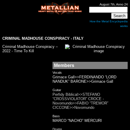
August 7th, Anno 24
How the Metal Encyclopedia
works
CRIMINAL MADHOUSE CONSPIRACY - ITALY
Criminal Madhouse Conspiracy –
2022 - Time To Kill
Members
Vocals
Grimace Gall>>FERDINANDO “LORD
NANDUK” BARONE>>Grimace Gall
Guitar
Perfidy Biblical>>STEFANO
“CROSSVIOLATOR” CROCE -
Novomundo>>FABIO “TREMOR”
CICCONE>>Novomundo
Bass
MARCO “NACHO” MERCURI
Drums