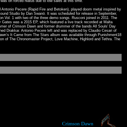
as on forced hiatus due to low sales at this time.
d Antonio Pecere (Rapid Fire and Betoken), played doom metal inspired by
ound Studio by Dan Swanö. It was scheduled for release in September,
 Vol. 1 with two of the three demo songs. Rusconi joined in 2011. The
y Gates was a 2015 EP, which featured a live track recorded at Malta
ummer of Crimson Dawn and former drummer of the bands All Souls' Day
ed Drakkar. Antonio Pecere left and was replaced by Claudio Cesari of
 Dawn’s It Came from The Stars album was available through Punishment18
iton of The Chronomaster Project, Love Machine, Highlord and Tethra. The
Crimson Dawn