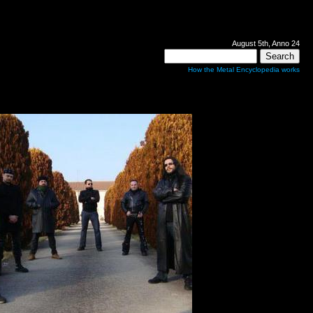
August 5th, Anno 24
How the Metal Encyclopedia works