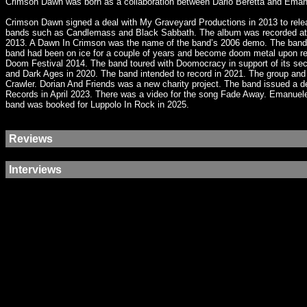
Crimson Dawn was born as a collaboration between Dario Beretta and Emanuel
Crimson Dawn signed a deal with My Graveyard Productions in 2013 to relea
bands such as Candlemass and Black Sabbath. The album was recorded at El
2013. A Dawn In Crimson was the name of the band’s 2006 demo. The band wa
band had been on ice for a couple of years and become doom metal upon retu
Doom Festival 2014. The band toured with Doomocracy in support of its se
and Dark Ages in 2020. The band intended to record in 2021. The group and
Crawler. Dorian And Friends was a new charity project. The band issued a
Records in April 2023. There was a video for the song Fade Away. Emanuele 
band was booked for Luppolo In Rock in 2025.
Reviews
Interviews