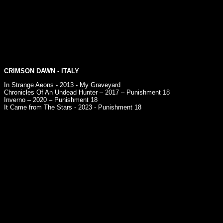
CRIMSON DAWN
- ITALY
In Strange Aeons - 2013 - My Graveyard
Chronicles Of An Undead Hunter – 2017 – Punishment 18
Inverno – 2020 – Punishment 18
It Came from The Stars - 2023 - Punishment 18