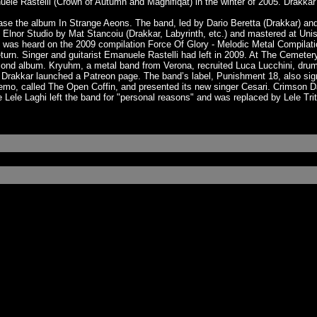
e Rastelli (Crown of Autumn and Magnifiqat) in the winter of 2005. Drakkar w
se the album In Strange Aeons. The band, led by Dario Beretta (Drakkar) an
nor Studio by Mat Stancoiu (Drakkar, Labyrinth, etc.) and mastered at Unis
s heard on the 2009 compilation Force Of Glory - Melodic Metal Compilation
rn. Singer and guitarist Emanuele Rastelli had left in 2009. At The Cemeter
cond album. Kryuhm, a metal band from Verona, recruited Luca Lucchini, dr
 Drakkar launched a Patreon page. The band’s label, Punishment 18, also sign
 demo, called The Open Coffin, and presented its new singer Cesari. Crimson
Lele Laghi left the band for "personal reasons" and was replaced by Lele Tr