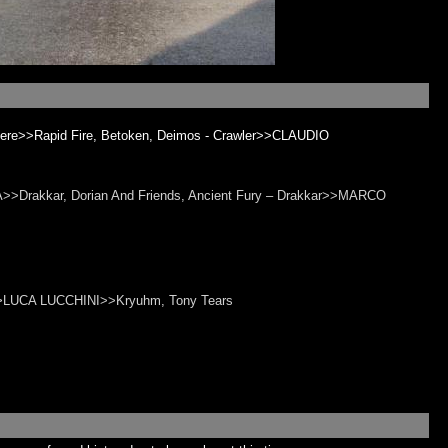
cere>>Rapid Fire, Betoken, Deimos - Crawler>>CLAUDIO
>>Drakkar, Dorian And Friends, Ancient Fury – Drakkar>>MARCO
rs>>LUCA LUCCHINI>>Kryuhm, Tony Tears