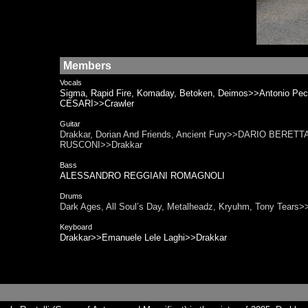
Members
Vocals
Sigma, Rapid Fire, Komaday, Betoken, Deimos>>Antonio Pe
CESARI>>Crawler
Guitar
Drakkar, Dorian And Friends, Ancient Fury>>DARIO BERETTA
RUSCONI>>Drakkar
Bass
ALESSANDRO REGGIANI ROMAGNOLI
Drums
Dark Ages, All Soul’s Day, Metalheadz, Kryuhm, Tony Tea
Keyboard
Drakkar>>Emanuele Lele Laghi>>Drakkar