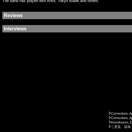
The band has played with Anvil, Tokyo Blade and others.
Reviews
Interviews
Corrections, A
Corrections, A
Korrekturen, 
ご意見、追加