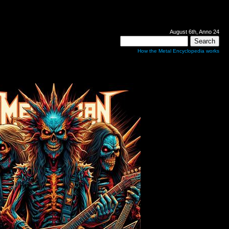
August 6th, Anno 24
How the Metal Encyclopedia works