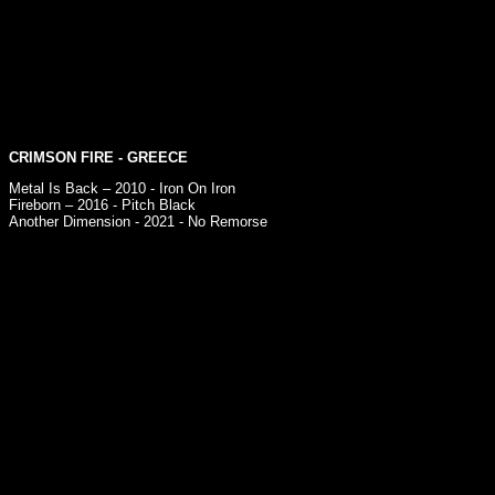
CRIMSON FIRE
- GREECE
Metal Is Back – 2010 - Iron On Iron
Fireborn – 2016 - Pitch Black
Another Dimension - 2021 - No Remorse