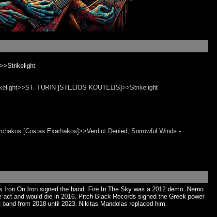
>Strikelight
Strikelight>>ST. TURIN [STELIOS KOUTELIS]>>Strikelight
rchakos [Costas Exarhakos]>>Verdict Denied, Sorrowful Winds -
’s Iron On Iron signed the band. Fire In The Sky was a 2012 demo. Nemo
 the act and would die in 2016. Pitch Black Records signed the Greek power
 band from 2018 until 2023. Nikitas Mandolas replaced him.