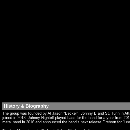
History & Biography
The group was founded by Al Jason "Becker", Johnny B and St. Turin in At
joined in 2013. Johnny Nightelf played bass for the band for a year from 201
metal band in 2016 and announced the band’s next release Fireborn for Jun