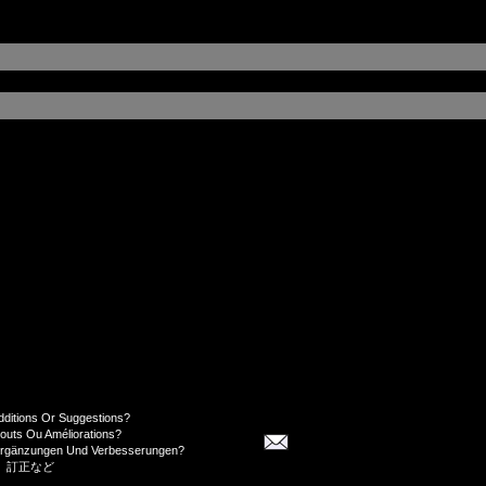
dditions Or Suggestions?
jouts Ou Améliorations?
Ergänzungen Und Verbesserungen?
、訂正など