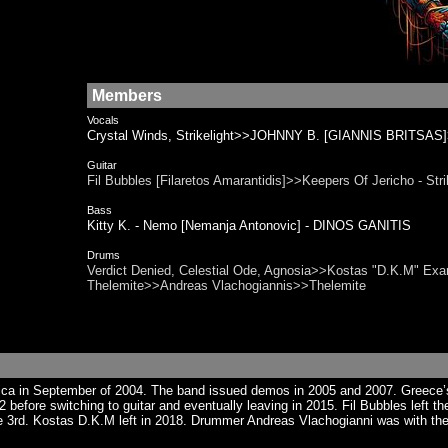
Members
Vocals
Crystal Winds, Strikelight>>JOHNNY B. [GIANNIS BRITSAS]>
Guitar
Fil Bubbles [Filaretos Amarantidis]>>Keepers Of Jericho - 
Bass
Kitty K. - Nemo [Nemanja Antonovic] - DINOS GANITIS
Drums
Verdict Denied, Celestial Ode, Agnosia>>Kostas "D.K.M" Exa
Thelemite>>Andreas Vlachogiannis>>Thelemite
tica in September of 2004. The band issued demos in 2005 and 2007. Greece
2 before switching to guitar and eventually leaving in 2015. Fil Bubbles left
e 3rd. Kostas D.K.M left in 2018. Drummer Andreas Vlachogianni was with the