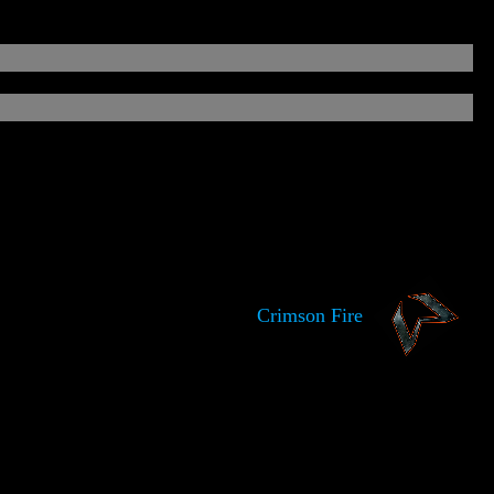
Crimson Fire