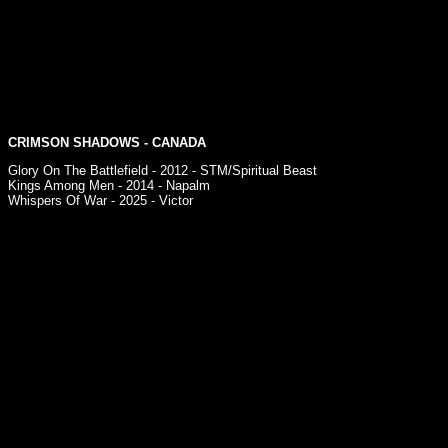
CRIMSON SHADOWS - CANADA
Glory On The Battlefield - 2012 - STM/Spiritual Beast
Kings Among Men - 2014 - Napalm
Whispers Of War - 2025 - Victor