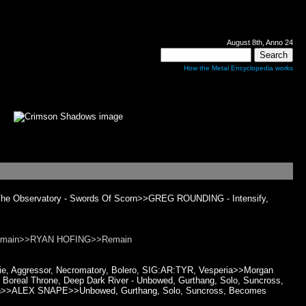
August 8th, Anno 24
How the Metal Encyclopedia works
e The Observatory - Swords Of Scorn>>GREG ROUNDING - Intensify,
Remain>>RYAN HOFING>>Remain
Die, Aggressor, Necromatory, Bolero, SIG:AR:TYR, Vesperia>>Morgan
Boreal Throne, Deep Dark River - Unbowed, Gurthang, Solo, Suncross,
Vernon>>ALEX SNAPE>>Unbowed, Gurthang, Solo, Suncross, Becomes