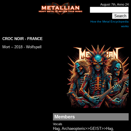
August 7th, Anno 24
How the Metal Encyclopedia
works
CROC NOIR
- FRANCE
Mort – 2018 - Wolfspell
Members
Vocals
Hag, Archaeopteris>>GEIST>>Hag,