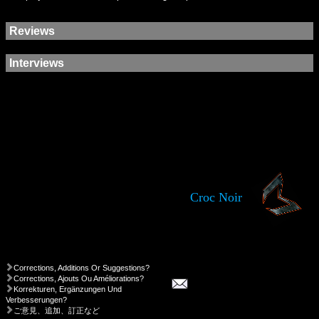
Reviews
Interviews
Croc Noir
Corrections, Additions Or Suggestions?
Corrections, Ajouts Ou Améliorations?
Korrekturen, Ergänzungen Und
Verbesserungen?
ご意見、追加、訂正など