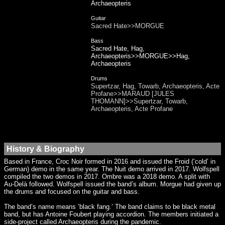
Archaeopteris
Guitar
Sacred Hate>>MORGUE
Bass
Sacred Hate, Hag,
Archaeopteris>>MORGUE>>Hag,
Archaeopteris
Drums
Supertzar, Hag, Towarb, Archaeopteris, Acte
Profane>>MARAUD [JULES
THOMANN]>>Supertzar, Towarb,
Archaeopteris, Acte Profane
History & Biography
Based in France, Croc Noir formed in 2016 and issued the Froid (’cold’ in
German) demo in the same year. The Nuit demo arrived in 2017. Wolfspell
compiled the two demos in 2017. Ombre was a 2018 demo. A split with
Au-Delà followed. Wolfspell issued the band’s album. Morgue had given up
the drums and focused on the guitar and bass.
The band’s name means ‘black fang.’ The band claims to be black metal
band, but has Antoine Foubert playing accordion. The members initiated a
side-project called Archaeopteris during the pandemic.