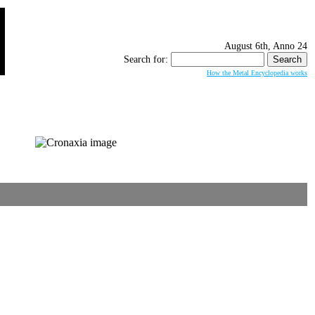
August 6th, Anno 24
Search for:
How the Metal Encyclopedia works