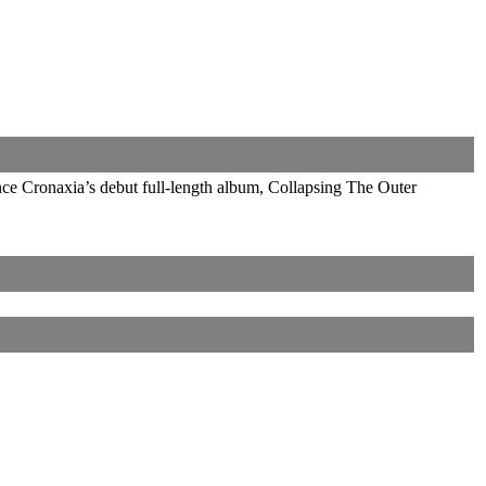
nce Cronaxia’s debut full-length album, Collapsing The Outer