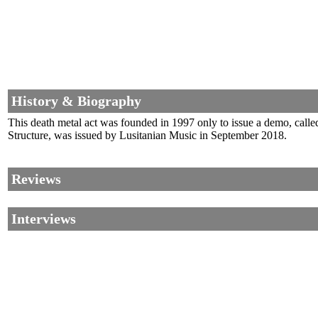
History & Biography
This death metal act was founded in 1997 only to issue a demo, calle
Structure, was issued by Lusitanian Music in September 2018.
Reviews
Interviews