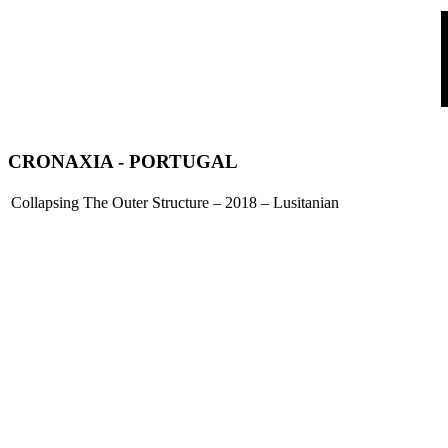
CRONAXIA
- PORTUGAL
Collapsing The Outer Structure – 2018 – Lusitanian