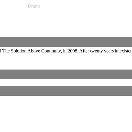
Drums
d The Solution Above Continuity, in 2008. After twenty years in existe