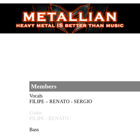
Members
Vocals
FILIPE – RENATO - SERGIO
Guitar
FILIPE - RENATO
Bass