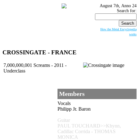
August 7th, Anno 24
Search for:
How the Metal Encyclopedia
works
CROSSINGATE
- FRANCE
7,000,000,001 Screams - 2011 -
Underclass
Members
Vocals
Philipp Jr. Baron
Guitar
PAUL TOUCHARD>>Khynn,
Cadillac Corrida - THOMAS
MONICA