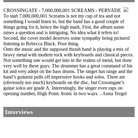
CROSSINGATE - 7,000,000,001 SCREAMS - PERVADE
To start 7,000,000,001 Screams is not my cup of tea and not
something I would listen to, but the band has a good couple of
things going for it, hence the high mark. First, the album name
raises a question and is intriguing. No idea what it refers to!
Second, the cover model deserves some sympathy being pictured
listening to Rebecca Black. Poor thing.
Onto the music and the supposed thrash band is playing a mix of
heavy metal with modern rock with keyboards and classical pieces.
Not something one would get into in the realms of metal, but done
very well by these guys. The drummer has a great command of his
kit and very adept on the bass drums. The singer has range and the
band’s guitarist pulls off impressive hooks and solos. There are
(obviously too much) keyboards on the disc, but Crossingate’s
guitar solos are grade A. Interestingly, the singer even raps on
opening number, High Point. Ironic in two ways. - Anna Tergel
Interviews