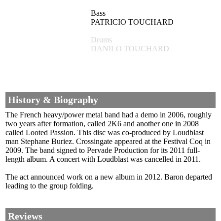
Bass
PATRICIO TOUCHARD
Drums
DANILO TOUCHARD
History & Biography
The French heavy/power metal band had a demo in 2006, roughly
two years after formation, called 2K6 and another one in 2008
called Looted Passion. This disc was co-produced by Loudblast
man Stephane Buriez. Crossingate appeared at the Festival Coq in
2009. The band signed to Pervade Production for its 2011 full-
length album. A concert with Loudblast was cancelled in 2011.
The act announced work on a new album in 2012. Baron departed
leading to the group folding.
Reviews