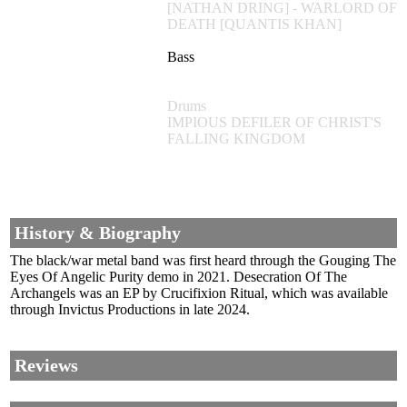
[NATHAN DRING] - WARLORD OF
DEATH [QUANTIS KHAN]
Bass
Drums
IMPIOUS DEFILER OF CHRIST'S
FALLING KINGDOM
History & Biography
The black/war metal band was first heard through the Gouging The
Eyes Of Angelic Purity demo in 2021. Desecration Of The
Archangels was an EP by Crucifixion Ritual, which was available
through Invictus Productions in late 2024.
Reviews