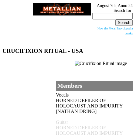
August 7th, Anno 24
Search for:
How the Metal Encyclopedia
works
CRUCIFIXION RITUAL - USA
Members
Vocals
HORNED DEFILER OF
HOLOCAUST AND IMPURITY
[NATHAN DRING]
Guitar
HORNED DEFILER OF
HOLOCAUST AND IMPURITY