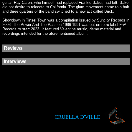
guitar. Ray Caron, who himself had replaced Frankie Baker, had left. Baker
did not desire to relocate to California. The glam movement came to a halt
and three quarters of the band switched to a new act called Brick.
Showdown in Tinsel Town was a compilation issued by Suncity Records in
2008. The Power And The Passion 1986-1991 was out on retro label FnA
Records to start 2023. It featured Valentine music, demo material and
recordings intended for the aforementioned album.
Reviews
Interviews
CRUELLA D'VILLE