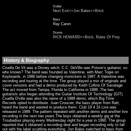
Guitar
Next Exit>>Jon Bales>>Brick
Bass
Ray Caron
Drums
RICK HOWARD>>Brick, Rules Of Prey
History & Biography
Cruella De Vil was a Disney witch. C.C. DeVille was Poison’s guitarist, so
who knows? The band was founded as Valentine, with Marc Togie on
Keyboards, in 1986 before changing monickers in 1987. A Valentine was
recording and touring at the time. The group played a mix of originals and
cover versions and had a demo produced by Keith Collins Of Savatage.
The act moved from Tampa, Florida to California in 1988. The two
guitarists also began attending the Guitar Institute Of Technology (GIT).
Cruella D'ville was also the name of a 1988 demo, which Big Time
Records opted to distribute. Juan Croucier, the bass player from Ratt,
heard the band and wanted to produce them. Club 19 4.16 Live was
released in 1989. The pattern repeated with another demo and another live
recording in the next two years.The boys obtained a weekly gig at the
Troubadour playing every Wednesday night for a year in 1990. The group
reported that it obtained a recording deal and began recording only to fall
out with the label scuttling everything. Jon Bales switched to bass from