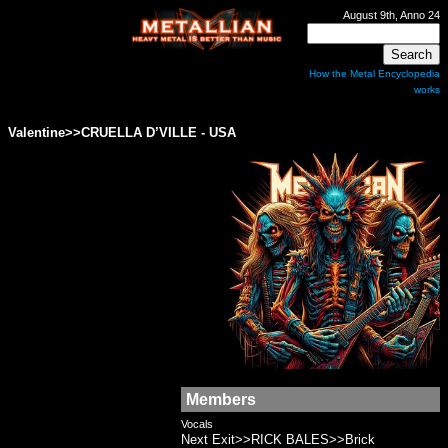
August 9th, Anno 24
How the Metal Encyclopedia
works
Valentine>>CRUELLA D’VILLE - USA
Members
Vocals
Next Exit>>RICK BALES>>Brick