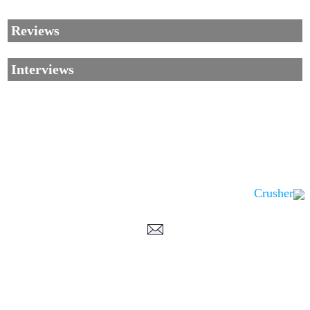
Reviews
Interviews
Crusher
Corrections, Additions Or Suggestions?
Corrections, Ajouts Ou Améliorations?
Korrekturen, Ergänzungen Und Verbesserungen?
ご意見、追加、訂正など
metallian