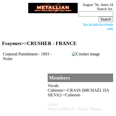
August 7th, Anno 24
Search for:
How the Metal Encyclopedia
works
Frayeurs>>
CRUSHER
- FRANCE
Corporal Punishment - 1993 -
Noise
Members
Vocals
Cubensis>>CRASS [MICHAËL DA
SILVA]>>Cubensis
Guitar
Pierre Goldbach - Pascal Thomas