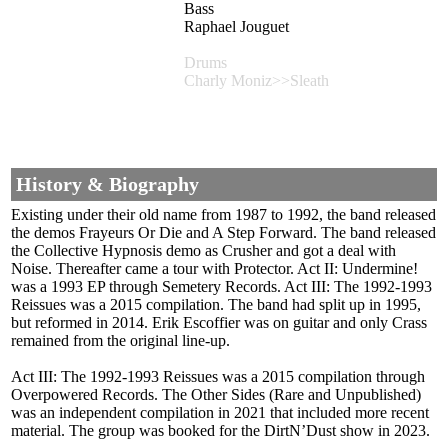
Bass
Raphael Jouguet
Drums
Charly Moniz>>Sleath
History & Biography
Existing under their old name from 1987 to 1992, the band released
the demos Frayeurs Or Die and A Step Forward. The band released
the Collective Hypnosis demo as Crusher and got a deal with
Noise. Thereafter came a tour with Protector. Act II: Undermine!
was a 1993 EP through Semetery Records. Act III: The 1992-1993
Reissues was a 2015 compilation. The band had split up in 1995,
but reformed in 2014. Erik Escoffier was on guitar and only Crass
remained from the original line-up.
Act III: The 1992-1993 Reissues was a 2015 compilation through
Overpowered Records. The Other Sides (Rare and Unpublished)
was an independent compilation in 2021 that included more recent
material. The group was booked for the DirtN’Dust show in 2023.