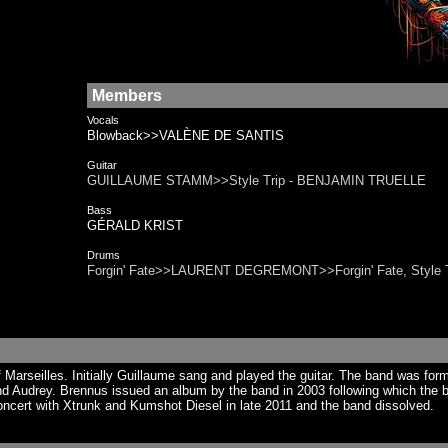
Members
Vocals
Blowback>>VALÈNE DE SANTIS
Guitar
GUILLAUME STAMM>>Style Trip - BENJAMIN TRUELLE
Bass
GÉRALD KRIST
Drums
Forgin' Fate>>LAURENT DEGREMONT>>Forgin' Fate, Style T
Marseilles. Initially Guillaume sang and played the guitar. The band was fo
nd Audrey. Brennus issued an album by the band in 2003 following which the b
ncert with Xtrunk and Kumshot Diesel in late 2011 and the band dissolved.