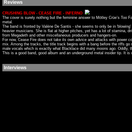
Reviews
CRUSHING BLOW - CEASE FIRE - INFERNO
The cover is surely nothing but the feminine answer to Mötley Crüe’s Too Fa
metal.
The band is fronted by Valène De Santis - she seems to only be in 'blowing
heavier musicians. She is flat at higher pitches, yet has a lot of stamina, 
from Megadeth and other miscellaneous producers and hangers-on.
For now, Cease Fire does not take its own advice and attacks with power co
mix. Among the tracks, the title track begins with a bang before the riffs
male vocals which is exactly what Blacklace did many moons ago. Oddly, the so
This is a good band, good album and an underground metal insider tip. It is w
Interviews