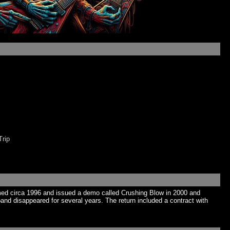
rip
rmed circa 1996 and issued a demo called Crushing Blow in 2000 and
and disappeared for several years. The return included a contract with