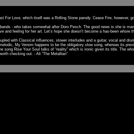
st For Love, which itself was a Rolling Stone parody. Cease Fire, however, go
' bands - who takes somewhat after Doro Pesch. The good news is she is many 
drive and feeling for her art. Let’s hope she doesn’t become a has-been whore 
upled with Classical influences, slower interludes and a guitar, vocal and d
 go melodic, My Venom happens to be the obligatory slow song, whereas its pr
ng Rise Your Soul talks of “reality” which is ironic given its title. The whol
orth checking out. - Ali “The Metallian”