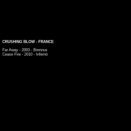
CRUSHING BLOW
- FRANCE
Far Away - 2003 - Brennus
Cease Fire - 2010 - Infernö