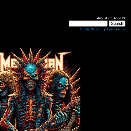
August 7th, Anno 24
How the Metal Encyclopedia works