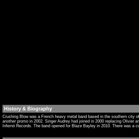
History & Biography
Crushing Blow was a French heavy metal band based in the southern city of 
another promo in 2002. Singer Audrey had joined in 2000 replacing Olivier a
Infernö Records. The band opened for Blaze Bayley in 2010. There was a co