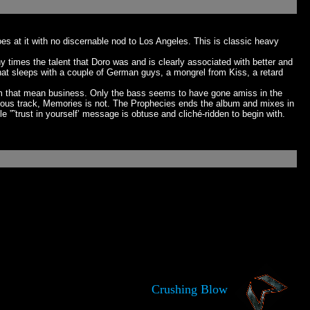
es at it with no discernable nod to Los Angeles. This is classic heavy
times the talent that Doro was and is clearly associated with better and
that sleeps with a couple of German guys, a mongrel from Kiss, a retard
rum that mean business. Only the bass seems to have gone amiss in the
evious track, Memories is not. The Prophecies ends the album and mixes in
e ”˜trust in yourself’ message is obtuse and cliché-ridden to begin with.
Crushing Blow