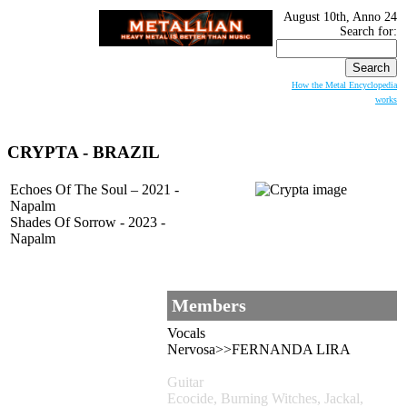
August 10th, Anno 24
Search for:
How the Metal Encyclopedia
works
CRYPTA
- BRAZIL
Echoes Of The Soul – 2021 -
Napalm
Shades Of Sorrow - 2023 -
Napalm
Members
Vocals
Nervosa>>FERNANDA LIRA
Guitar
Ecocide, Burning Witches, Jackal,