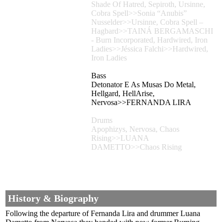
Shade Of Hatred, Sepiroth, Ursinne,
Cobra Spell>>Sonia “Anubis”
Nusselder>>Ursinne, Cobra Spell –
Hagbard>>TAINÁ BERGAMASCHI
- Burn Incorporated, Hardwired, Iron
Ladies>>Jéssica Falchi>>Hardwired,
Iron Ladies
Bass
Detonator E As Musas Do Metal,
Hellgard, HellArise,
Nervosa>>FERNANDA LIRA
Drums
Apophizys, Nervosa, Chaos
Rising>>LUANA
DAMETTO>>Chaos Rising
History & Biography
Following the departure of Fernanda Lira and drummer Luana