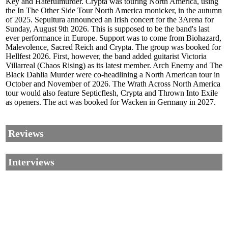
Key and Hatefulmurder. Crypta was touring North America, using
the In The Other Side Tour North America monicker, in the autumn
of 2025. Sepultura announced an Irish concert for the 3Arena for
Sunday, August 9th 2026. This is supposed to be the band's last
ever performance in Europe. Support was to come from Biohazard,
Malevolence, Sacred Reich and Crypta. The group was booked for
Hellfest 2026. First, however, the band added guitarist Victoria
Villarreal (Chaos Rising) as its latest member. Arch Enemy and The
Black Dahlia Murder were co-headlining a North American tour in
October and November of 2026. The Wrath Across North America
tour would also feature Septicflesh, Crypta and Thrown Into Exile
as openers. The act was booked for Wacken in Germany in 2027.
Reviews
Interviews