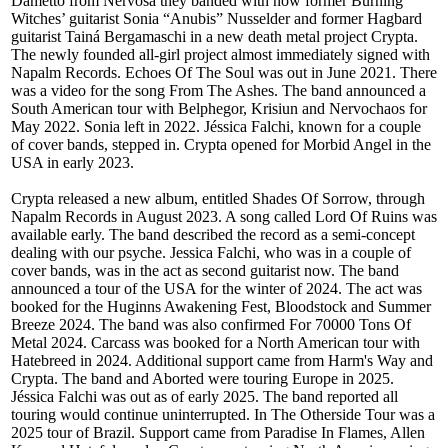
Dametto from Nervosa they banded with now former Burning
Witches’ guitarist Sonia “Anubis” Nusselder and former Hagbard
guitarist Tainá Bergamaschi in a new death metal project Crypta.
The newly founded all-girl project almost immediately signed with
Napalm Records. Echoes Of The Soul was out in June 2021. There
was a video for the song From The Ashes. The band announced a
South American tour with Belphegor, Krisiun and Nervochaos for
May 2022. Sonia left in 2022. Jéssica Falchi, known for a couple
of cover bands, stepped in. Crypta opened for Morbid Angel in the
USA in early 2023.
Crypta released a new album, entitled Shades Of Sorrow, through
Napalm Records in August 2023. A song called Lord Of Ruins was
available early. The band described the record as a semi-concept
dealing with our psyche. Jessica Falchi, who was in a couple of
cover bands, was in the act as second guitarist now. The band
announced a tour of the USA for the winter of 2024. The act was
booked for the Huginns Awakening Fest, Bloodstock and Summer
Breeze 2024. The band was also confirmed For 70000 Tons Of
Metal 2024. Carcass was booked for a North American tour with
Hatebreed in 2024. Additional support came from Harm's Way and
Crypta. The band and Aborted were touring Europe in 2025.
Jéssica Falchi was out as of early 2025. The band reported all
touring would continue uninterrupted. In The Otherside Tour was a
2025 tour of Brazil. Support came from Paradise In Flames, Allen