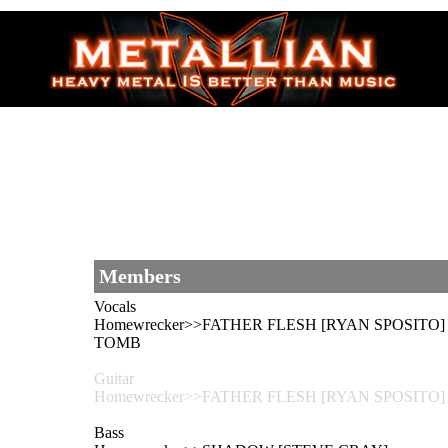
Members
Vocals
Homewrecker>>FATHER FLESH [RYAN SPOSITO] -
TOMB
Guitar
Homewrecker>>FATHER FLESH [RYAN SPOSITO
Bass