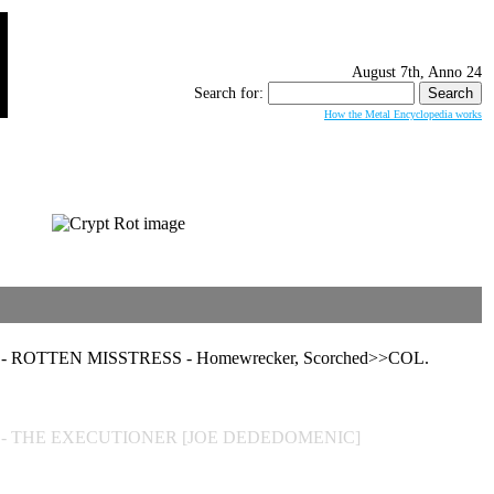
August 7th, Anno 24
Search for:
How the Metal Encyclopedia works
 ROTTEN MISSTRESS - Homewrecker, Scorched>>COL.
] - THE EXECUTIONER [JOE DEDEDOMENIC]