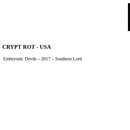
CRYPT ROT
- USA
Embryonic Devils – 2017 – Southern Lord