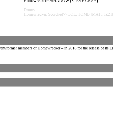
Homewrecker>>SHADOW [STEVE CRAY]
Drums
Homewrecker, Scorched>>COL. TOMB [MATT IZZI]
ent/former members of Homewrecker – in 2016 for the release of its 