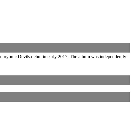
Embryonic Devils debut in early 2017. The album was independently