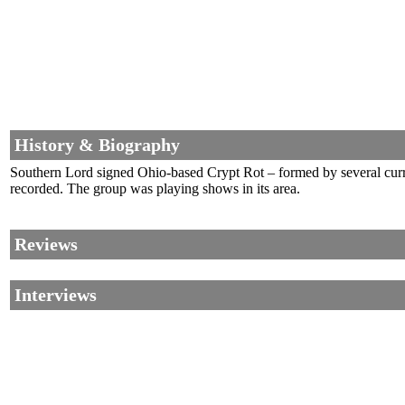
History & Biography
Southern Lord signed Ohio-based Crypt Rot – formed by several curr
recorded. The group was playing shows in its area.
Reviews
Interviews