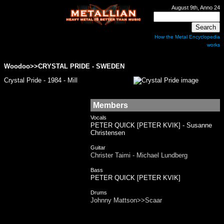
August 9th, Anno 24
How the Metal Encyclopedia
works
Woodoo>>
CRYSTAL PRIDE
- SWEDEN
Crystal Pride - 1984 - Mill
Members
Vocals
PETER QUICK [PETER KVIK] - Susanne
Christensen
Guitar
Christer Taimi - Michael Lundberg
Bass
PETER QUICK [PETER KVIK]
Drums
Johnny Mattson>>Scaar