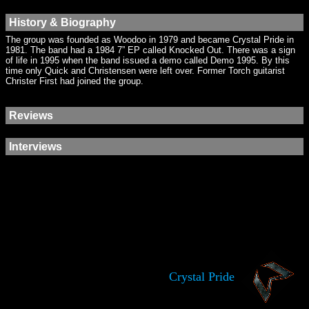
History & Biography
The group was founded as Woodoo in 1979 and became Crystal Pride in
1981. The band had a 1984 7” EP called Knocked Out. There was a sign
of life in 1995 when the band issued a demo called Demo 1995. By this
time only Quick and Christensen were left over. Former Torch guitarist
Christer First had joined the group.
Reviews
Interviews
Crystal Pride