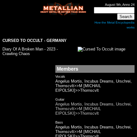
August 9th, Anno 24
How the Metal Encyclopedia
works
CURSED TO OCCULT - GERMANY
Diary Of A Broken Man - 2023 -
Crawling Chaos
Members
Vocals
Angelus Mortis, Incubus Dreams, Urschrei,
Thornscvlt>>M [MICHAIL
EIPOLSKI]>>Thornscvlt
Guitar
Angelus Mortis, Incubus Dreams, Urschrei,
Thornscvlt>>M [MICHAIL
EIPOLSKI]>>Thornscvlt
Bass
Angelus Mortis, Incubus Dreams, Urschrei,
Thornscvlt>>M [MICHAIL
EIPOLSKI]>>Thornscvlt