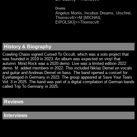
Drums
Angelus Mortis, Incubus Dreams, Urschrei,
Thornscvlt>>M [MICHAIL
EIPOLSKI]>>Thornscvlt
History & Biography
Crawling Chaos signed Cursed To Occult, which was a solo project that
was founded in 2019 in 2023. An album was expected on vinyl that
autumn. Mind Rock was a 2020 demo. Live was a limited edition 2022
demo. M. added members in 2022. This included Niklas Demel on vocals
and guitar and Andreas Demel on bass. The band opened a concert for
Eyehategod in Germany in 2023. The group appeared at Save Your Tears
Vol. 3 in 2025. The band was part of a digital compilation of German bands
called Trip To Germany in 2025.
Reviews
Interviews