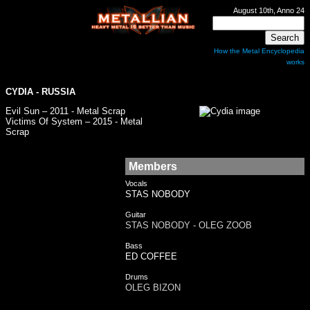
August 10th, Anno 24
How the Metal Encyclopedia
works
CYDIA
- RUSSIA
Evil Sun – 2011 - Metal Scrap
Victims Of System – 2015 - Metal
Scrap
Members
Vocals
STAS NOBODY
Guitar
STAS NOBODY - OLEG ZOOB
Bass
ED COFFEE
Drums
OLEG BIZON