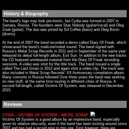
History & Biography
The band’s logo may look pre-histric, but Cydia was formed in 2007 in
Samara, Russia. The founders were Stas Nobody (guitar/vocal) and Oleg
Zoob (guitar). The duo was joined by Ed Coffee (bass) and Oleg Bizon
(drums).
At the end of 2007 the band recorded a demo called Diary Of Freak, which
showcased the band’s mallcore/metal sound. The band signed with
Russia’s Metal Scrap Records in 2011 and in September of the same year
released its debut full-length album, Evil Sun. In addition to the new tracks
the CD featured unreleased material from the Diary Of Freak recording
sessions. A video was shot for the title track. The band issued a single
called The Last Groan in 2012 and again shot a video clip. The track was
also included in Metal Scrap Records’ XX Anniversary compilation album.
Many concerts in Russia followed Over three years the band was working
on new stuff, at the same time touring in different cities of Russia. A
second full-length, called Victims Of System, was released in December,
2015.
Reviews
CYDIA – VICTIMS OF SYSTEM – METAL SCRAP
Victims Of System is a good album by an impressive band, especially
given its relative obscurity, even if the band has been kicking around since
2007 and has had a record prior to this one. First however, there are