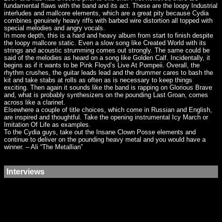
fundamental flaws with the band and its act. These are the loopy Industrial
interludes and mallcore elements, which are a great pity because Cydia
combines genuinely heavy riffs with barbed wire distortion all topped with
special melodies and angry vocals.
In more depth, this is a hard and heavy album from start to finish despite
the loopy mallcore static. Even a slow song like Created World with its
strings and acoustic strumming comes out strongly. The same could be
said of the melodies as heard on a song like Golden Calf. Incidentally, it
begins as if it wants to be Pink Floyd’s Live At Pompeii. Overall, the
rhythm crushes, the guitar leads lead‎ and the drummer cares to bash the
kit and take stabs at rolls as often as is necessary to keep things
exciting. Then again it sounds like the band is rapping on Glorious Brave
and, what is probably synthesizers on the pounding Last Groan, comes
across like a clarinet.
Elsewhere a couple of title choices, which come in Russian and English,
are inspired and thoughtful. Take the opening instrumental Icy March or
Imitation Of Life as examples.
To the Cydia guys, take out the Insane Clown Posse elements and
continue to deliver on the pounding heavy metal and you would have a
winner. – Ali “The Metallian”
Interviews