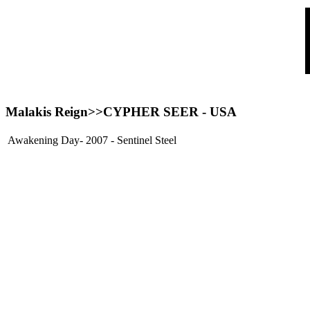
Malakis Reign>>
CYPHER SEER
- USA
Awakening Day- 2007 - Sentinel Steel