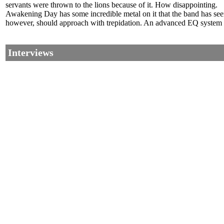
servants were thrown to the lions because of it. How disappointing.
Awakening Day has some incredible metal on it that the band has seen 
however, should approach with trepidation. An advanced EQ system th
Interviews