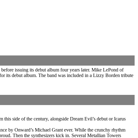
before issuing its debut album four years later. Mike LePond of
for its debut album. The band was included in a Lizzy Borden tribute
his side of the century, alongside Dream Evil’s debut or Icarus
ormance by Onward’s Michael Grant ever. While the crunchy rhythm
oud. Then the synthesizers kick in. Several Metallian Towers