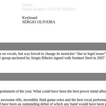
Drums
Gothic Knights>>KEVIN MYERS
Keyboard
SERGIO OLIVEIRA
n vocals, but was forced to change its monicker “due to legal issues” 
 group anchored by Sergio Ribeiro signed with Sentinel Steel in 2007 
ntment of the year. What could have been the best power metal album t
ly awesome riffs, incredibly fluid guitar solos and the best vocal perf
 have been an outstanding debut of which any band would have been pr