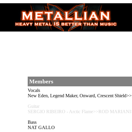
Members
Vocals
New Eden, Legend Maker, Onward, Crescent Shiel
Guitar
SERGIO RIBEIRO - Arctic Flame>>ROD MARIANI>>
Bass
NAT GALLO