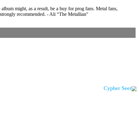
lbum might, as a result, be a buy for prog fans. Metal fans,
 strongly recommended. - Ali “The Metallian"
Cypher Seer