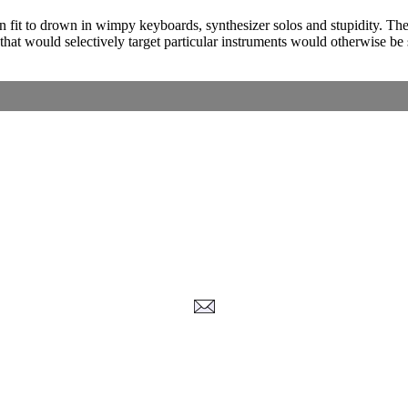
fit to drown in wimpy keyboards, synthesizer solos and stupidity. The a
at would selectively target particular instruments would otherwise be
Corrections, Additions Or Suggestions?
Corrections, Ajouts Ou Améliorations?
Korrekturen, Ergänzungen Und Verbesserungen?
ご意見、追加、訂正など