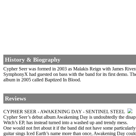
History & Biography
Cypher Seer was formed in 2003 as Malakis Reign with James Rivera o
SymphonyX had guested on bass with the band for its first demo. The
album in 2005 called Baptized In Blood.
Reviews
CYPHER SEER - AWAKENING DAY - SENTINEL STEEL
Cypher Seer’s debut album Awakening Day is undoubtedly the disappoi
Witch’s EP, has instead turned into a washed up and trendy mess.
One would not fret about it if the band did not have some particular
guitar sings Iced Earth’s name more than once, Awakening Day could