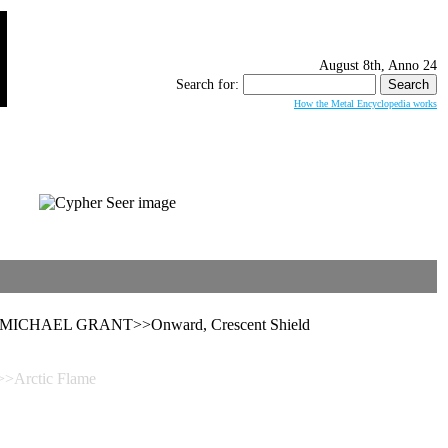
August 8th, Anno 24
Search for:
How the Metal Encyclopedia works
d>>MICHAEL GRANT>>Onward, Crescent Shield
Arctic Flame