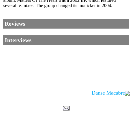
album. Matters Of The Heart was a 2002 EP, which featured
several re-mixes. The group changed its monicker in 2004.
Reviews
Interviews
Danse Macabre
Corrections, Additions Or Suggestions?
Corrections, Ajouts Ou Améliorations?
Korrekturen, Ergänzungen Und Verbesserungen?
ご意見、追加、訂正など