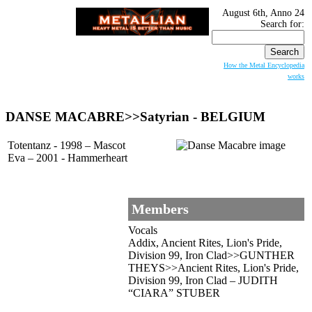
August 6th, Anno 24
Search for:
How the Metal Encyclopedia
works
DANSE MACABRE
>>Satyrian - BELGIUM
Totentanz - 1998 – Mascot
Eva – 2001 - Hammerheart
Members
Vocals
Addix, Ancient Rites, Lion's Pride,
Division 99, Iron Clad>>GUNTHER
THEYS>>Ancient Rites, Lion's Pride,
Division 99, Iron Clad – JUDITH
“CIARA” STUBER