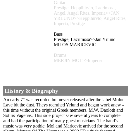
Guitar
Prestige, Heppihirvlo, Lacrimosa,
Angel, Angel Rites, Imperia>>JAN
YRLUND>>Heppihirvlo, Angel Rites,
Imperia, Prestige
Bass
Prestige, Lacrimosa>>Jan Yrlund –
MILOS MARICEVIC
Drums
MERJIN MOL>>Imperia
History & Biography
An early 7" was recorded but never released after the label Molon
Lave bit the dust. Theys recruited Yrlund and began work anew -
this time without the original Greek members, M.W. Daoloth and
Sotiris Vagenas. This side-project saw several years to complete
and had the participation of many guest musicians. The band's
music was very gothic. Mol and Maricevic arrived for the second