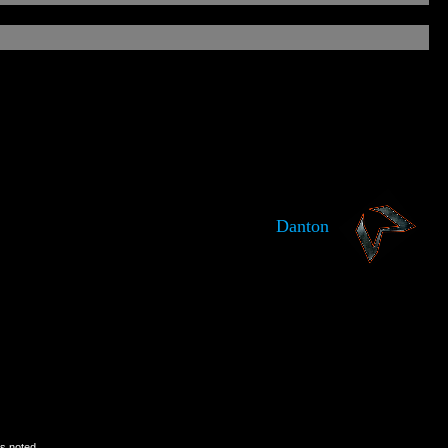
Danton
is noted.