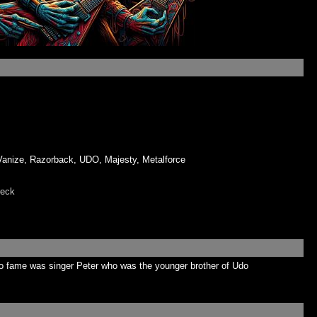
ize, Razorback, UDO, Majesty, Metalforce
eck
o fame was singer Peter who was the younger brother of Udo