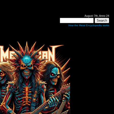
August 7th, Anno 24
How the Metal Encyclopedia works