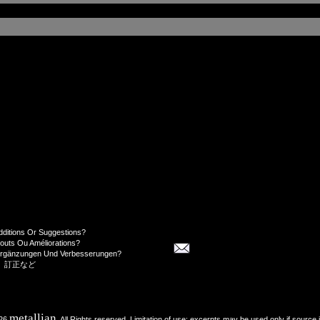
dditions Or Suggestions?
jouts Ou Améliorations?
Ergänzungen Und Verbesserungen?
、訂正など
metallian
026
, All Rights reserved. Limitation of use: excerpts may be used only if source 