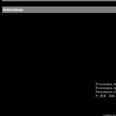
Interviews
Corrections, A
Corrections, A
Korrekturen, 
ご意見、追加
©2002-2