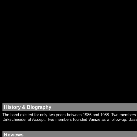
History & Biography
The band existed for only two years between 1986 and 1988. Two members h
Dirkschneider of Accept. Two members founded Vanize as a follow-up. Bassi
Reviews