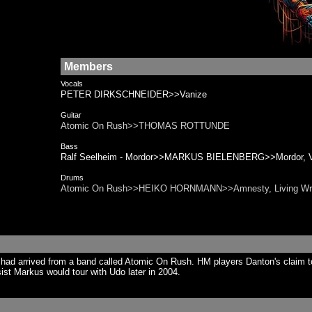
Members
Vocals
PETER DIRKSCHNEIDER>>Vanize
Guitar
Atomic On Rush>>THOMAS ROTTUNDE
Bass
Ralf Seelheim - Mordor>>MARKUS BIELENBERG>>Mordor, Van
Drums
Atomic On Rush>>HEIKO HORNMANN>>Amnesty, Living Wr
ad arrived from a band called Atomic On Rush. HM players Danton's claim t
st Markus would tour with Udo later in 2004.