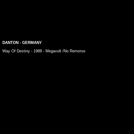
DANTON
- GERMANY
Way Of Destiny - 1988 - Megavolt /No Remorse