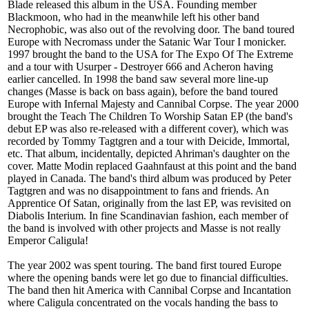
Blade released this album in the USA. Founding member
Blackmoon, who had in the meanwhile left his other band
Necrophobic, was also out of the revolving door. The band toured
Europe with Necromass under the Satanic War Tour I monicker.
1997 brought the band to the USA for The Expo Of The Extreme
and a tour with Usurper - Destroyer 666 and Acheron having
earlier cancelled. In 1998 the band saw several more line-up
changes (Masse is back on bass again), before the band toured
Europe with Infernal Majesty and Cannibal Corpse. The year 2000
brought the Teach The Children To Worship Satan EP (the band's
debut EP was also re-released with a different cover), which was
recorded by Tommy Tagtgren and a tour with Deicide, Immortal,
etc. That album, incidentally, depicted Ahriman's daughter on the
cover. Matte Modin replaced Gaahnfaust at this point and the band
played in Canada. The band's third album was produced by Peter
Tagtgren and was no disappointment to fans and friends. An
Apprentice Of Satan, originally from the last EP, was revisited on
Diabolis Interium. In fine Scandinavian fashion, each member of
the band is involved with other projects and Masse is not really
Emperor Caligula!
The year 2002 was spent touring. The band first toured Europe
where the opening bands were let go due to financial difficulties.
The band then hit America with Cannibal Corpse and Incantation
where Caligula concentrated on the vocals handing the bass to