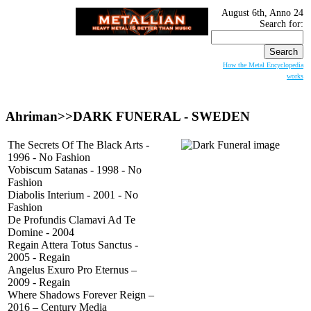
August 6th, Anno 24
Search for:
How the Metal Encyclopedia
works
Ahriman>>
DARK FUNERAL
- SWEDEN
The Secrets Of The Black Arts -
1996 - No Fashion
Vobiscum Satanas - 1998 - No
Fashion
Diabolis Interium - 2001 - No
Fashion
De Profundis Clamavi Ad Te
Domine - 2004
Regain Attera Totus Sanctus -
2005 - Regain
Angelus Exuro Pro Eternus –
2009 - Regain
Where Shadows Forever Reign –
2016 – Century Media