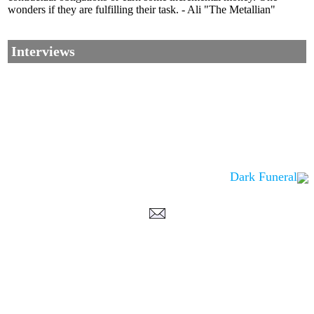
wonders if they are fulfilling their task. - Ali "The Metallian"
Interviews
Dark Funeral
Corrections, Additions Or Suggestions?
Corrections, Ajouts Ou Améliorations?
Korrekturen, Ergänzungen Und Verbesserungen?
ご意見、追加、訂正など
metallian
©2002-2026
, All Rights reserved. Limitation of use: excerpts may be used
only if source is noted.