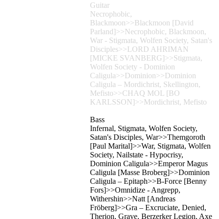
Guitar
Necrophobic,
Blackmoon>>Blackmoon [David
Parland]>>Necrophobic, Blackmoon,
War - Stigmata, Wolfen Society, Satan's
Disciples>>LORD AHRIMAN
[MICKE SVANBERG]>>Stigmata,
Wolfen Society - Dominion
Caligula>>Dominion>>Dominion
Caligula – Mordichrist, Skellington,
Mefisto>>CHAQ MOL [BO
KARLSSON]>>Mordichrist, Mefisto
Bass
Infernal, Stigmata, Wolfen Society,
Satan's Disciples, War>>Themgoroth
[Paul Marital]>>War, Stigmata, Wolfen
Society, Nailstate - Hypocrisy,
Dominion Caligula>>Emperor Magus
Caligula [Masse Broberg]>>Dominion
Caligula – Epitaph>>B-Force [Benny
Fors]>>Omnidize - Angrepp,
Withershin>>Natt [Andreas
Fröberg]>>Gra – Excruciate, Denied,
Therion, Grave, Berzerker Legion, Axe