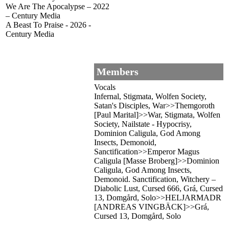
We Are The Apocalypse – 2022
– Century Media
A Beast To Praise - 2026 -
Century Media
Members
Vocals
Infernal, Stigmata, Wolfen Society,
Satan's Disciples, War>>Themgoroth
[Paul Marital]>>War, Stigmata, Wolfen
Society, Nailstate - Hypocrisy,
Dominion Caligula, God Among
Insects, Demonoid,
Sanctification>>Emperor Magus
Caligula [Masse Broberg]>>Dominion
Caligula, God Among Insects,
Demonoid. Sanctification, Witchery –
Diabolic Lust, Cursed 666, Grá, Cursed
13, Domgård, Solo>>HELJARMADR
[ANDREAS VINGBÄCK]>>Grá,
Cursed 13, Domgård, Solo