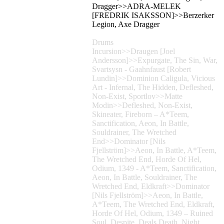
Dragger>>ADRA-MELEK
[FREDRIK ISAKSSON]>>Berzerker
Legion, Axe Dragger
Drums
Incursion>>Draugen [Joel
Andersson]>>Expurgate, The Sin, War,
Svartsysn - Gaahnfaust [Robert
Lundin]>>Dominion Caligula, Vicious
Art - Infernal, The Hidden, Defleshed,
Non-Exist, Sportlov>>Matte
Modin>>Defleshed, Non-Exist,
Skineater, Fireborn – A*Teem,
Sanctification, Aeon, In Battle,
Souldrainer, The Wretched
End>>Dominator [Nils
Fjellström]>>Aeon, In Battle, A*Teem,
The Wretched End, Horde Of Hel,
Odium, 1349 - A*Teem, Sanctification,
Aeon, In Battle, Souldrainer, The
Wretched End, Eldkraft>>Dominator
[Nils Fjellström]>>Aeon, In Battle,
A*Teem, The Wretched End, Eldkraft,
Horde Of Hel, Odium, 1349 – Ruined
Soul, Despite, Deals Death, Night