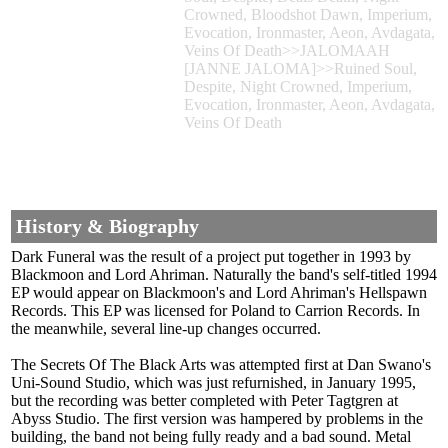
Crowned, Bloodshot Dawn, Imperium,
Evocation, Ironmaster, Aeon, Avdagata,
Veins Of Death>>JALOMAAH
[JANNE JALOMA]>>Ruined Soul,
Despite, Night Crowned, Imperium,
Evocation, Ironmaster, Aeon, Avdagata,
Veins Of Death
History & Biography
Dark Funeral was the result of a project put together in 1993 by
Blackmoon and Lord Ahriman. Naturally the band's self-titled 1994
EP would appear on Blackmoon's and Lord Ahriman's Hellspawn
Records. This EP was licensed for Poland to Carrion Records. In
the meanwhile, several line-up changes occurred.
The Secrets Of The Black Arts was attempted first at Dan Swano's
Uni-Sound Studio, which was just refurnished, in January 1995,
but the recording was better completed with Peter Tagtgren at
Abyss Studio. The first version was hampered by problems in the
building, the band not being fully ready and a bad sound. Metal