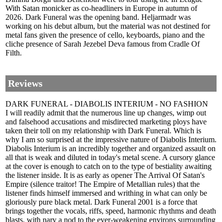
With Satan monicker as co-headliners in Europe in autumn of
2026. Dark Funeral was the opening band. Heljarmadr was
working on his debut album, but the material was not destined for
metal fans given the presence of cello, keyboards, piano and the
cliche presence of Sarah Jezebel Deva famous from Cradle Of
Filth.
Reviews
DARK FUNERAL - DIABOLIS INTERIUM - NO FASHION
I will readily admit that the numerous line up changes, wimp out
and falsehood accusations and misdirected marketing ploys have
taken their toll on my relationship with Dark Funeral. Which is
why I am so surprised at the impressive nature of Diabolis Interium.
Diabolis Interium is an incredibly together and organized assault on
all that is weak and diluted in today's metal scene. A cursory glance
at the cover is enough to catch on to the type of bestiality awaiting
the listener inside. It is as early as opener The Arrival Of Satan's
Empire (silence traitor! The Empire of Metallian rules) that the
listener finds himself immersed and writhing in what can only be
gloriously pure black metal. Dark Funeral 2001 is a force that
brings together the vocals, riffs, speed, harmonic rhythms and death
blasts, with nary a nod to the ever-weakening environs surrounding