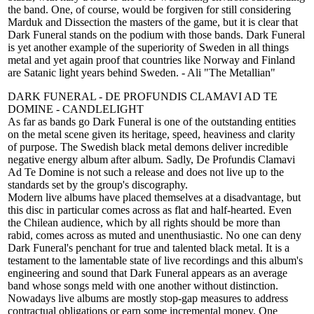
the band. One, of course, would be forgiven for still considering
Marduk and Dissection the masters of the game, but it is clear that
Dark Funeral stands on the podium with those bands. Dark Funeral
is yet another example of the superiority of Sweden in all things
metal and yet again proof that countries like Norway and Finland
are Satanic light years behind Sweden. - Ali "The Metallian"
DARK FUNERAL - DE PROFUNDIS CLAMAVI AD TE
DOMINE - CANDLELIGHT
As far as bands go Dark Funeral is one of the outstanding entities
on the metal scene given its heritage, speed, heaviness and clarity
of purpose. The Swedish black metal demons deliver incredible
negative energy album after album. Sadly, De Profundis Clamavi
Ad Te Domine is not such a release and does not live up to the
standards set by the group's discography.
Modern live albums have placed themselves at a disadvantage, but
this disc in particular comes across as flat and half-hearted. Even
the Chilean audience, which by all rights should be more than
rabid, comes across as muted and unenthusiastic. No one can deny
Dark Funeral's penchant for true and talented black metal. It is a
testament to the lamentable state of live recordings and this album's
engineering and sound that Dark Funeral appears as an average
band whose songs meld with one another without distinction.
Nowadays live albums are mostly stop-gap measures to address
contractual obligations or earn some incremental money. One