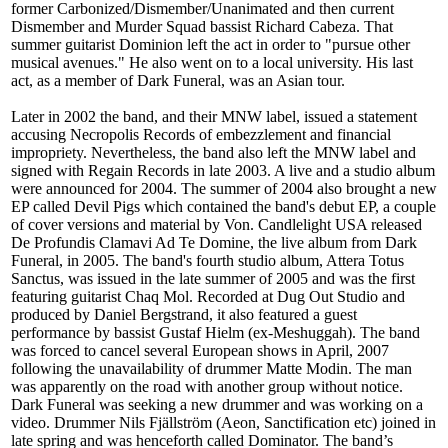
former Carbonized/Dismember/Unanimated and then current
Dismember and Murder Squad bassist Richard Cabeza. That
summer guitarist Dominion left the act in order to "pursue other
musical avenues." He also went on to a local university. His last
act, as a member of Dark Funeral, was an Asian tour.
Later in 2002 the band, and their MNW label, issued a statement
accusing Necropolis Records of embezzlement and financial
impropriety. Nevertheless, the band also left the MNW label and
signed with Regain Records in late 2003. A live and a studio album
were announced for 2004. The summer of 2004 also brought a new
EP called Devil Pigs which contained the band's debut EP, a couple
of cover versions and material by Von. Candlelight USA released
De Profundis Clamavi Ad Te Domine, the live album from Dark
Funeral, in 2005. The band's fourth studio album, Attera Totus
Sanctus, was issued in the late summer of 2005 and was the first
featuring guitarist Chaq Mol. Recorded at Dug Out Studio and
produced by Daniel Bergstrand, it also featured a guest
performance by bassist Gustaf Hielm (ex-Meshuggah). The band
was forced to cancel several European shows in April, 2007
following the unavailability of drummer Matte Modin. The man
was apparently on the road with another group without notice.
Dark Funeral was seeking a new drummer and was working on a
video. Drummer Nils Fjällström (Aeon, Sanctification etc) joined in
late spring and was henceforth called Dominator. The band’s