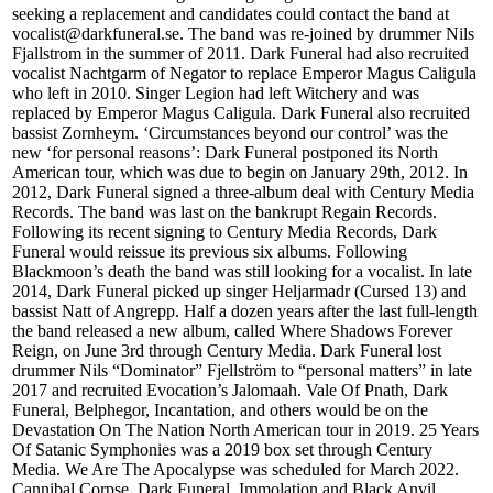
seeking a replacement and candidates could contact the band at
vocalist@darkfuneral.se. The band was re-joined by drummer Nils
Fjallstrom in the summer of 2011. Dark Funeral had also recruited
vocalist Nachtgarm of Negator to replace Emperor Magus Caligula
who left in 2010. Singer Legion had left Witchery and was
replaced by Emperor Magus Caligula. Dark Funeral also recruited
bassist Zornheym. ‘Circumstances beyond our control’ was the
new ‘for personal reasons’: Dark Funeral postponed its North
American tour, which was due to begin on January 29th, 2012. In
2012, Dark Funeral signed a three-album deal with Century Media
Records. The band was last on the bankrupt Regain Records.
Following its recent signing to Century Media Records, Dark
Funeral would reissue its previous six albums. Following
Blackmoon’s death the band was still looking for a vocalist. In late
2014, Dark Funeral picked up singer Heljarmadr (Cursed 13) and
bassist Natt of Angrepp. Half a dozen years after the last full-length
the band released a new album, called Where Shadows Forever
Reign, on June 3rd through Century Media. Dark Funeral lost
drummer Nils “Dominator” Fjellström to “personal matters” in late
2017 and recruited Evocation’s Jalomaah. Vale Of Pnath, Dark
Funeral, Belphegor, Incantation, and others would be on the
Devastation On The Nation North American tour in 2019. 25 Years
Of Satanic Symphonies was a 2019 box set through Century
Media. We Are The Apocalypse was scheduled for March 2022.
Cannibal Corpse, Dark Funeral, Immolation and Black Anvil