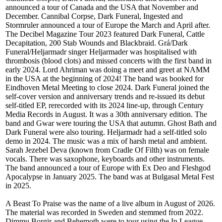
announced a tour of Canada and the USA that November and
December. Cannibal Corpse, Dark Funeral, Ingested and
Stormruler announced a tour of Europe the March and April after.
The Decibel Magazine Tour 2023 featured Dark Funeral, Cattle
Decapitation, 200 Stab Wounds and Blackbraid. Grá/Dark
Funeral/Heljarmadr singer Heljarmader was hospitalised with
thrombosis (blood clots) and missed concerts with the first band in
early 2024. Lord Ahriman was doing a meet and greet at NAMM
in the USA at the beginning of 2024! The band was booked for
Eindhoven Metal Meeting to close 2024. Dark Funeral joined the
self-cover version and anniversary trends and re-issued its debut
self-titled EP, rerecorded with its 2024 line-up, through Century
Media Records in August. It was a 30th anniversary edition. The
band and Gwar were touring the USA that autumn. Ghost Bath and
Dark Funeral were also touring. Heljarmadr had a self-titled solo
demo in 2024. The music was a mix of harsh metal and ambient.
Sarah Jezebel Deva (known from Cradle Of Filth) was on female
vocals. There was saxophone, keyboards and other instruments.
The band announced a tour of Europe with Ex Deo and Fleshgod
Apocalypse in January 2025. The band was at Bulgasal Metal Fest
in 2025.
A Beast To Praise was the name of a live album in August of 2026.
The material was recorded in Sweden and stemmed from 2022.
Dimmu Borgir and Behemoth were to tour using the In League