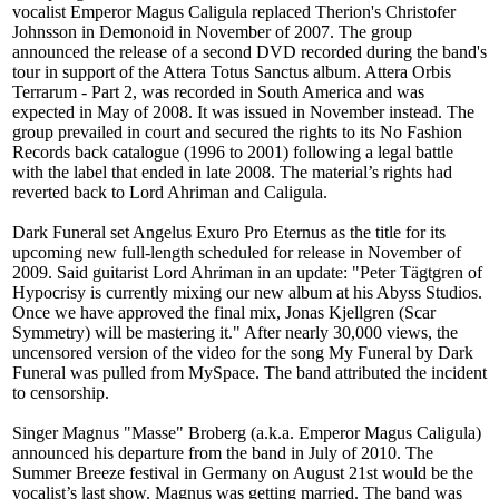
vocalist Emperor Magus Caligula replaced Therion's Christofer
Johnsson in Demonoid in November of 2007. The group
announced the release of a second DVD recorded during the band's
tour in support of the Attera Totus Sanctus album. Attera Orbis
Terrarum - Part 2, was recorded in South America and was
expected in May of 2008. It was issued in November instead. The
group prevailed in court and secured the rights to its No Fashion
Records back catalogue (1996 to 2001) following a legal battle
with the label that ended in late 2008. The material’s rights had
reverted back to Lord Ahriman and Caligula.
Dark Funeral set Angelus Exuro Pro Eternus as the title for its
upcoming new full-length scheduled for release in November of
2009. Said guitarist Lord Ahriman in an update: "Peter Tägtgren of
Hypocrisy is currently mixing our new album at his Abyss Studios.
Once we have approved the final mix, Jonas Kjellgren (Scar
Symmetry) will be mastering it." After nearly 30,000 views, the
uncensored version of the video for the song My Funeral by Dark
Funeral was pulled from MySpace. The band attributed the incident
to censorship.
Singer Magnus "Masse" Broberg (a.k.a. Emperor Magus Caligula)
announced his departure from the band in July of 2010. The
Summer Breeze festival in Germany on August 21st would be the
vocalist’s last show. Magnus was getting married. The band was