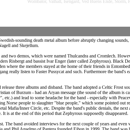
Wombator, Valhall, Isengard, Ved Buens Ende, Storm, F
wedish-sounding death metal album before abruptly changing sounds, 
Nagell and Skejellum.
sals and two demos, which were named Thulcandra and Cromlech. Howeve
Anders Risbergt and bassist Ivar Enger (later called Zephyrous). Black 
n where the members stayed at the home of their friends in Entombed. W
g really listen to Faster Pussycat and such. Furthermore the band's ea
ill release three albums and disband. The band adopted a Celtic Frost sou
hristian of Burzum - had an Aryan message (the sound of the album is 
, etc.) and lead to some headache for the band - especially with Peacev
Norse people to slaughter "blue people," which some pointed out refers 
l Mafia/Inner Circle, etc. Despite the band's public denials, the next
. It is at the end of this period that Zephyrous supposedly disappeared.
ast. The band avoided interviews for the next couple of years and even 
ia and Phil Anselmo of Pantera founded Eibon in 1999. The band was h