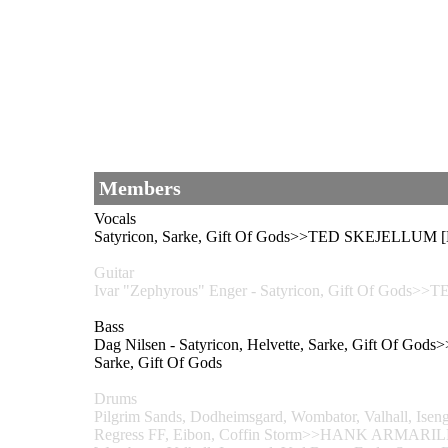
Members
Vocals
Satyricon, Sarke, Gift Of Gods>>TED SKEJELLUM 
Guitar
Ivar "Zephyrous" Enger - Satyricon, Gift Of Go
Bass
Dag Nilsen - Satyricon, Helvette, Sarke, Gift O
Sarke, Gift Of Gods
Drums
Pilgrim Sands, Dodheimsgard, Wombator, Valhall, Isen
Regress FF, Eibon, Coffin Storm>>HANK ARMARI