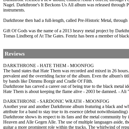
Nagel. Darkthrone's It Beckons Us All album was released through Pea
instruments.
Darkthrone then had a full-length, called Pre-Historic Metal, throu
Gift Of Gods was the name of a 2013 heavy metal project by Darkt
Tomas Lindberg of At The Gates. Fenriz has been a member of black m
Reviews
DARKTHRONE - HATE THEM - MOONFOG
The band states that Hate Them was recorded and mixed in 26 hours. O
prevalent and the overriding factor of the album. Even the album's ti
by bands like Dimmu Borgir and Cradle Of Filth.
Darkthrone has carved a career out of being true to the black metal i
Hate Them is about keeping the flame alive - 2003 be damned. - Ali 
DARKTHRONE - SARDONIC WRATH - MOONFOG
Another year and another Darkthrone album featuring a black and whit
attribute for a band to stay true to its essence (debut notwithstanding) an
Darkthrone shows its respect to its fans and the metal community by i
Heaven and Alle Gegen Alle. The use of multiple languages aside, the 
guitar a more prominent role within the tracks. The whirlwind of repu