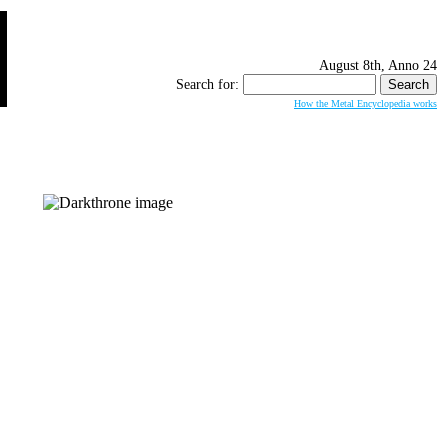
August 8th, Anno 24
Search for:
How the Metal Encyclopedia works