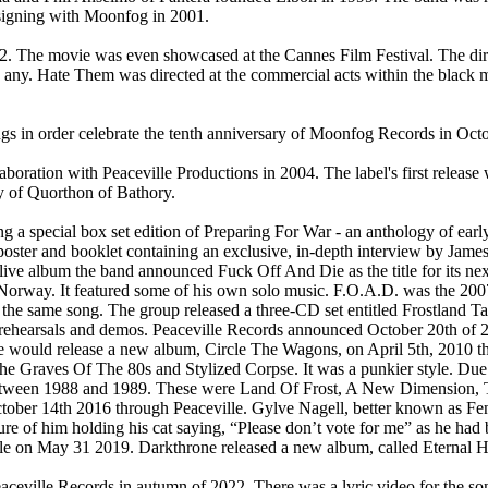
-signing with Moonfog in 2001.
. The movie was even showcased at the Cannes Film Festival. The dir
 any. Hate Them was directed at the commercial acts within the black
gs in order celebrate the tenth anniversary of Moonfog Records in Oct
oration with Peaceville Productions in 2004. The label's first releas
y of Quorthon of Bathory.
ng a special box set edition of Preparing For War - an anthology of early
oster and booklet containing an exclusive, in-depth interview by Jame
Alive album the band announced Fuck Off And Die as the title for its n
Norway. It featured some of his own solo music. F.O.A.D. was the 2007
same song. The group released a three-CD set entitled Frostland Tap
 rehearsals and demos. Peaceville Records announced October 20th of 20
one would release a new album, Circle The Wagons, on April 5th, 2010
he Graves Of The 80s and Stylized Corpse. It was a punkier style. Du
 between 1988 and 1989. These were Land Of Frost, A New Dimension,
ber 14th 2016 through Peaceville. Gylve Nagell, better known as Fenriz
re of him holding his cat saying, “Please don’t vote for me” as he had 
ille on May 31 2019. Darkthrone released a new album, called Eternal 
Peaceville Records in autumn of 2022. There was a lyric video for th