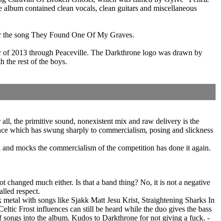
e album contained clean vocals, clean guitars and miscellaneous
 for the song They Found One Of My Graves.
 of 2013 through Peaceville. The Darkthrone logo was drawn by
 the rest of the boys.
l, the primitive sound, nonexistent mix and raw delivery is the
alance which has swung sharply to commercialism, posing and slickness
il and mocks the commercialism of the competition has done it again.
changed much either. Is that a band thing? No, it is not a negative
called respect.
 metal with songs like Sjakk Matt Jesu Krist, Straightening Sharks In
ltic Frost influences can still be heard while the duo gives the bass
f songs into the album. Kudos to Darkthrone for not giving a fuck. -