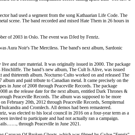
ector had used a segment from the song Kathaarian Life Code. The
 metal scene. The band recorded and mixed Hate Them in 26 hours in
ober of 2003 in Oslo. The event was DJed by Fenriz.
e was Aura Noir's The Merciless. The band's next album, Sardonic
 live and rare material. It was originally issued in 2000. The package
s Hinchliffe. The band’s new album, The Cult Is Alive, was issued
ext and thirteenth album. Nocturno Culto worked on and released The
 album and paid tribute to Canadian metal. It came precisely on the
es in June of 2008 through Peaceville Records. The package
08 as the release date for the next album, entitled Dark Thrones &
 through Peaceville Records. The album was supposed to be more
e on February 20th, 2012 through Peaceville Records, Sempiternal
 Thulcandra and Cromlech. All demos had been remastered.
, was elected to his local council in 2016 on a four-year term as a
been invited to participate and had not actually ran a campaign.
Hails……, through Peaceville in June 2021.
e song Caravan Of Broken Ghosts, which was filmed by Gylve "Fenriz"