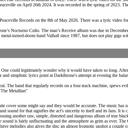
ceville on April 26th 2024. It was recorded in the spring of 2023. Th
gh Peaceville Records on the 8th of May 2026. There was a lyric video
hrone’s Nocturno Culto. The man’s Receive album was due in December
etal-turned-doom band Valhall since 1987, but does not play gigs with
ne could legitimately wonder why it would have taken so long. After al
tle and simplistic lyrics point at Darkthrone's attempt at evening the b
deal. The band that regularly records on a four-track machine, spews ev
"The Metallian"
e cover some might say and they would be accurate. The music has not 
d sound for that signifies the act's sincerity to itself and its fans. It is 
ssuing another raw, simple, distorted and dangerous album of true black
sound is fairly unfluctuating and the atmosphere as grim as ever. The Ce
lsive melodies also gives the disc an almost hypnotic upshot a couple o