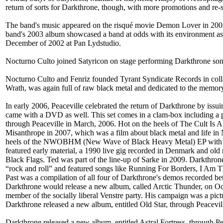
return of sorts for Darkthrone, though, with more promotions and re
The band's music appeared on the risqué movie Demon Lover in 2002
band's 2003 album showcased a band at odds with its environment as
December of 2002 at Pan Lydstudio.
Nocturno Culto joined Satyricon on stage performing Darkthrone son
Nocturno Culto and Fenriz founded Tyrant Syndicate Records in collab
Wrath, was again full of raw black metal and dedicated to the memor
In early 2006, Peaceville celebrated the return of Darkthrone by issui
came with a DVD as well. This set comes in a clam-box including a p
through Peaceville in March, 2006. Hot on the heels of The Cult Is 
Misanthrope in 2007, which was a film about black metal and life in 
heels of the NWOBHM (New Wave of Black Heavy Metal) EP with the 
featured early material, a 1990 live gig recorded in Denmark and old
Black Flags. Ted was part of the line-up of Sarke in 2009. Darkthr
“rock and roll” and featured songs like Running For Borders, I Am T
Past was a compilation of all four of Darkthrone's demos recorded
Darkthrone would release a new album, called Arctic Thunder, on Octo
member of the socially liberal Venstre party. His campaign was a pictu
Darkthrone released a new album, entitled Old Star, through Peacev
Darkthrone released a new album, entitled Astral Fortress, through 