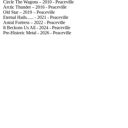
Circle The Wagons – 2010 - Peaceville
Arctic Thunder – 2016 - Peaceville
Old Star – 2019 – Peaceville
Eternal Hails...... - 2021 - Peaceville
Astral Fortress – 2022 - Peaceville
It Beckons Us All - 2024 - Peaceville
Pre-Historic Metal - 2026 - Peaceville