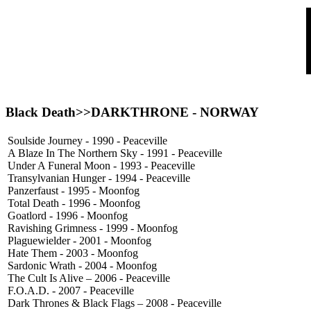
Black Death>>
DARKTHRONE
- NORWAY
Soulside Journey - 1990 - Peaceville
A Blaze In The Northern Sky - 1991 - Peaceville
Under A Funeral Moon - 1993 - Peaceville
Transylvanian Hunger - 1994 - Peaceville
Panzerfaust - 1995 - Moonfog
Total Death - 1996 - Moonfog
Goatlord - 1996 - Moonfog
Ravishing Grimness - 1999 - Moonfog
Plaguewielder - 2001 - Moonfog
Hate Them - 2003 - Moonfog
Sardonic Wrath - 2004 - Moonfog
The Cult Is Alive – 2006 - Peaceville
F.O.A.D. - 2007 - Peaceville
Dark Thrones & Black Flags – 2008 - Peaceville