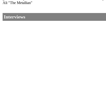
Ali "The Metallian"
Interviews
©2002