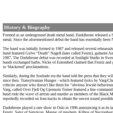
History & Biography
Formed as an underground death metal band, Darkthrone released a S
metal. Since the aforementioned debut the band has essentially been 
The band was initially formed in 1987 and released several rehear
band featured Gylve “Death” Nagell (later called Fenriz), guitarist 
1987. The Darkthrone debut was recorded at Sunlight Studio in Swede
bands exchanged barbs, Nicke of Entombed claimed that Fenriz and gan
so 'blackened' proclamations.
Similarly, during the Soulside era the band told the press that they w
since then. Transylvanian Hunger - which featured lyrics by Varg/C
criticize anyone who doesn't like them for "obvious Jewish behaviour"
Varg, called Over Fjell Og Gjennom Torner featured a line commanding 
band rode the wave of arrests and murder as members of the Black Meta
reportedly recorded on four-tracks to obtain the rawest sound possible
Darkthrone played a rare show in Oslo in 1996 announcing it as its l
Fenriz, Satyr of Satyricon, Maniac of mayhem, Killjoy of Necrophag