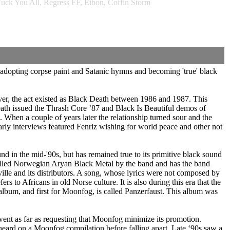
uck You All, Regress FF, Eibon, Coffin Storm
adopting corpse paint and Satanic hymns and becoming 'true' black
r, the act existed as Black Death between 1986 and 1987. This
Death issued the Thrash Core ’87 and Black Is Beautiful demos of
hen a couple of years later the relationship turned sour and the
rly interviews featured Fenriz wishing for world peace and other not
nd in the mid-'90s, but has remained true to its primitive black sound
called Norwegian Aryan Black Metal by the band and has the band
ille and its distributors. A song, whose lyrics were not composed by
to Africans in old Norse culture. It is also during this era that the
 album, and first for Moonfog, is called Panzerfaust. This album was
went as far as requesting that Moonfog minimize its promotion.
eard on a Moonfog compilation before falling apart. Late ‘90s saw a