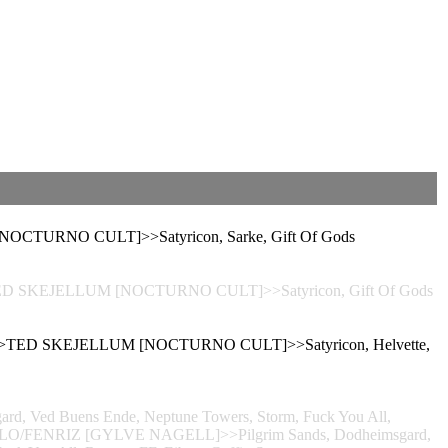
[NOCTURNO CULT]>>Satyricon, Sarke, Gift Of Gods
ds>>TED SKEJELLUM [NOCTURNO CULT]>>Satyricon, Gift Of Gods
f Gods>>TED SKEJELLUM [NOCTURNO CULT]>>Satyricon, Helvette,
gard, Ved Buens Ende, Neptune Towers, Storm, Fuck You All,
LLO/FENRIZ [GYLVE NAGELL]>>Pilgrim Sands, Dodheimsgard,