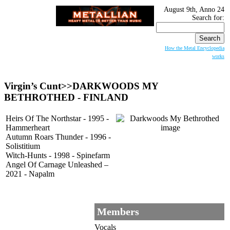
August 9th, Anno 24
Search for:
How the Metal Encyclopedia
works
Virgin’s Cunt>>
DARKWOODS MY
BETHROTHED
- FINLAND
Heirs Of The Northstar - 1995 -
Hammerheart
Autumn Roars Thunder - 1996 -
Solistitium
Witch-Hunts - 1998 - Spinefarm
Angel Of Carnage Unleashed –
2021 - Napalm
Members
Vocals