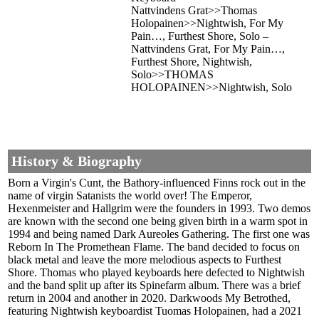
Nattvindens Grat>>Thomas
Holopainen>>Nightwish, For My
Pain…, Furthest Shore, Solo –
Nattvindens Grat, For My Pain…,
Furthest Shore, Nightwish,
Solo>>THOMAS
HOLOPAINEN>>Nightwish, Solo
History & Biography
Born a Virgin's Cunt, the Bathory-influenced Finns rock out in the
name of virgin Satanists the world over! The Emperor,
Hexenmeister and Hallgrim were the founders in 1993. Two demos
are known with the second one being given birth in a warm spot in
1994 and being named Dark Aureoles Gathering. The first one was
Reborn In The Promethean Flame. The band decided to focus on
black metal and leave the more melodious aspects to Furthest
Shore. Thomas who played keyboards here defected to Nightwish
and the band split up after its Spinefarm album. There was a brief
return in 2004 and another in 2020. Darkwoods My Betrothed,
featuring Nightwish keyboardist Tuomas Holopainen, had a 2021