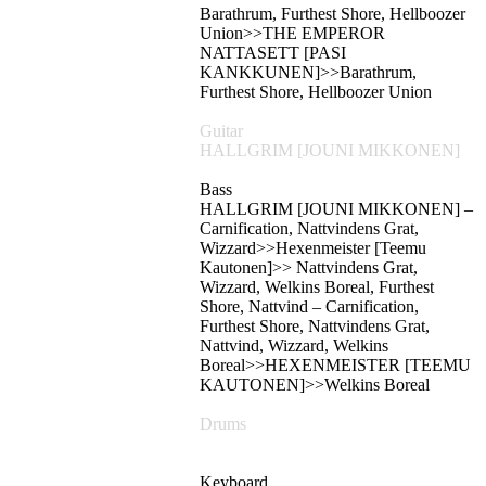
Barathrum, Furthest Shore, Hellboozer
Union>>THE EMPEROR
NATTASETT [PASI
KANKKUNEN]>>Barathrum,
Furthest Shore, Hellboozer Union
Guitar
HALLGRIM [JOUNI MIKKONEN]
Bass
HALLGRIM [JOUNI MIKKONEN] –
Carnification, Nattvindens Grat,
Wizzard>>Hexenmeister [Teemu
Kautonen]>> Nattvindens Grat,
Wizzard, Welkins Boreal, Furthest
Shore, Nattvind – Carnification,
Furthest Shore, Nattvindens Grat,
Nattvind, Wizzard, Welkins
Boreal>>HEXENMEISTER [TEEMU
KAUTONEN]>>Welkins Boreal
Drums
Keyboard