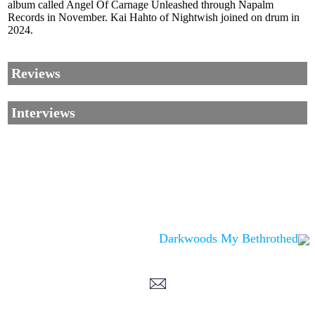
album called Angel Of Carnage Unleashed through Napalm
Records in November. Kai Hahto of Nightwish joined on drum in
2024.
Reviews
Interviews
Darkwoods My Bethrothed
Corrections, Additions Or Suggestions?
Corrections, Ajouts Ou Améliorations?
Korrekturen, Ergänzungen Und
Verbesserungen?
ご意見、追加、訂正など