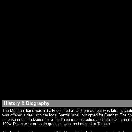
History & Biography
The Montreal band was initially deemed a hardcore act but was later accept
was offered a deal with the local Banzai label, but opted for Combat. The 
it consumed its advance for a third album on narcotics and later had a memb
1994. Dakin went on to do graphics work and moved to Toronto.