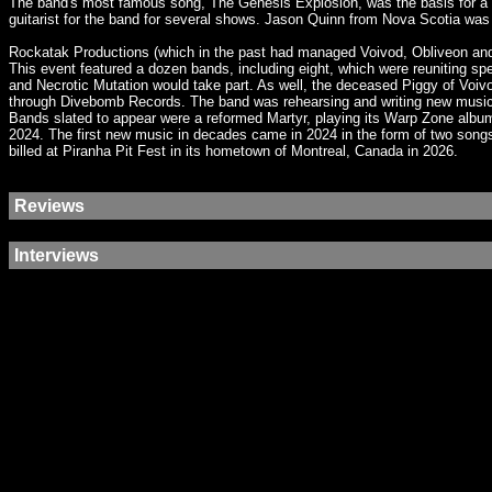
The band's most famous song, The Genesis Explosion, was the basis for a 
guitarist for the band for several shows. Jason Quinn from Nova Scotia was
Rockatak Productions (which in the past had managed Voivod, Obliveon and 
This event featured a dozen bands, including eight, which were reuniting sp
and Necrotic Mutation would take part. As well, the deceased Piggy of Voi
through Divebomb Records. The band was rehearsing and writing new music. 
Bands slated to appear were a reformed Martyr, playing its Warp Zone alb
2024. The first new music in decades came in 2024 in the form of two song
billed at Piranha Pit Fest in its hometown of Montreal, Canada in 2026.
Reviews
Interviews