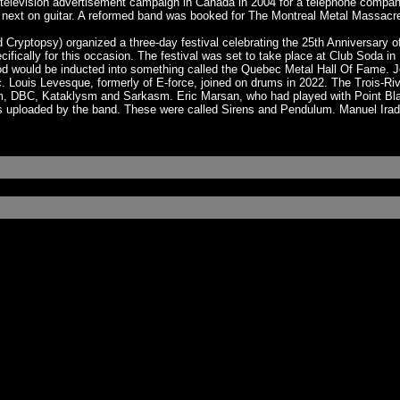
television advertisement campaign in Canada in 2004 for a telephone compan
 next on guitar. A reformed band was booked for The Montreal Metal Massacre 
Cryptopsy) organized a three-day festival celebrating the 25th Anniversary 
ecifically for this occasion. The festival was set to take place at Club Soda
vod would be inducted into something called the Quebec Metal Hall Of Fame. 
Louis Levesque, formerly of E-force, joined on drums in 2022. The Trois-Riv
um, DBC, Kataklysm and Sarkasm. Eric Marsan, who had played with Point Bla
s uploaded by the band. These were called Sirens and Pendulum. Manuel Irad