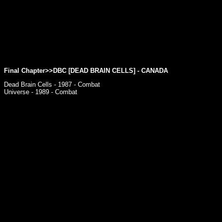
Final Chapter>>
DBC [DEAD BRAIN CELLS]
- CANADA
Dead Brain Cells - 1987 - Combat
Universe - 1989 - Combat