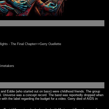
ights - The Final Chapter>>Gerry Ouellette
Timetakers
 and Eddie (who started out on bass) were childhood friends. The group
eal. Universe was a concept record. The band was reportedly dropped when
ith the label regarding the budget for a video. Gerry died of AIDS in