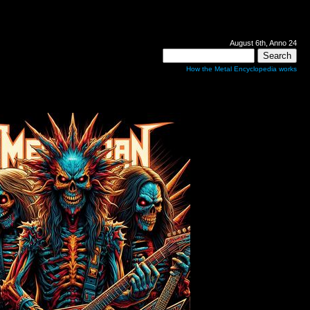
August 6th, Anno 24
How the Metal Encyclopedia works