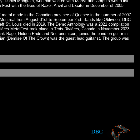
y. Daniel Mongrain, who had worked with Martyr and Gorguts was a live
Fest with the likes of Razor, Anvil and Exciter in December of 2005.
of metal made in the Canadian province of Quebec in the summer of 2007.
 in Montreal from August 31st to September 2nd. Bands like Obliveon, DBC
Jeff St. Louis died in 2019. The Demo Anthology was a 2021 compilation
ières MetalFest took place in Trois-Rivières, Canada in November 2023.
nk Rage, Hidden Pride and Necronomicon, joined the band on guitar in
ian (Demise Of The Crown) was the guest lead guitarist. The group was
DBC