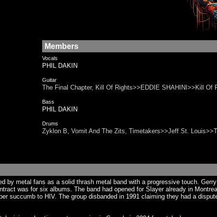
Members
Vocals
PHIL DAKIN
Guitar
The Final Chapter, Kill Of Rights>>EDDIE SHAHINI>>Kill Of R
Bass
PHIL DAKIN
Drums
Zyklon B, Vomit And The Zits, Timetakers>>Jeff St. Louis>>
ed by metal fans as a solid thrash metal band with a progressive touch. Gerry
contract was for six albums. The band had opened for Slayer already in Montr
er succumb to HIV. The group disbanded in 1991 claiming they had a dispute w