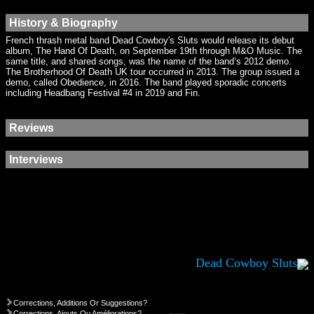
History & Biography
French thrash metal band Dead Cowboy's Sluts would release its debut
album, The Hand Of Death, on September 19th through M&O Music. The
same title, and shared songs, was the name of the band’s 2012 demo.
The Brotherhood Of Death UK tour occurred in 2013. The group issued a
demo, called Obedience, in 2016. The band played sporadic concerts
including Headbang Festival #4 in 2019 and Fin.
Reviews
Interviews
Dead Cowboy Sluts
Corrections, Additions Or Suggestions?
Corrections, Ajouts Ou Améliorations?