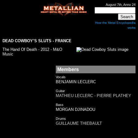
August 7th, Anno 24
How the Metal Encyclopedia
works
DEAD COWBOY’S SLUTS
- FRANCE
The Hand Of Death - 2012 - M&O
Music
Members
Vocals
BENJAMIN LECLERC
Guitar
MATHIEU LECLERC - PIERRE PLATHEY
Bass
MORGAN DJINADOU
Drums
GUILLAUME THIEBAULT