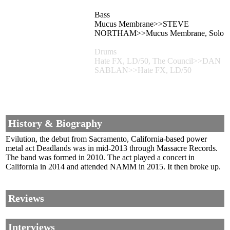
Bass
Mucus Membrane>>STEVE
NORTHAM>>Mucus Membrane, Solo
Drums
Hate FX, LD/50, The Council>>DAN
SABLAN>>Hate FX, LD/50
History & Biography
Evilution, the debut from Sacramento, California-based power
metal act Deadlands was in mid-2013 through Massacre Records.
The band was formed in 2010. The act played a concert in
California in 2014 and attended NAMM in 2015. It then broke up.
Reviews
Interviews