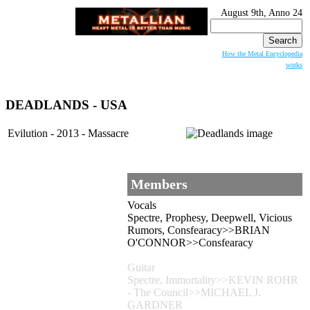
August 9th, Anno 24
Search
for:
How the Metal Encyclopedia
works
DEADLANDS
- USA
Evilution - 2013 - Massacre
Members
Vocals
Spectre, Prophesy, Deepwell, Vicious
Rumors, Consfearacy>>BRIAN
O'CONNOR>>Consfearacy
Guitar
Spectre, Immortality>>KEVIN ROHR
- The Council>>MICHAEL J.
GARDNER