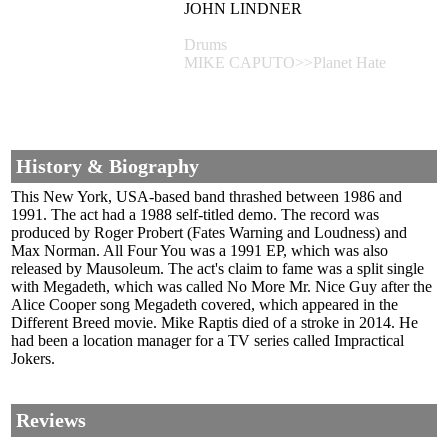
JOHN LINDNER
Drums
MIKE CAPUTO>>Planet Hate
History & Biography
This New York, USA-based band thrashed between 1986 and
1991. The act had a 1988 self-titled demo. The record was
produced by Roger Probert (Fates Warning and Loudness) and
Max Norman. All Four You was a 1991 EP, which was also
released by Mausoleum. The act's claim to fame was a split single
with Megadeth, which was called No More Mr. Nice Guy after the
Alice Cooper song Megadeth covered, which appeared in the
Different Breed movie. Mike Raptis died of a stroke in 2014. He
had been a location manager for a TV series called Impractical
Jokers.
Reviews