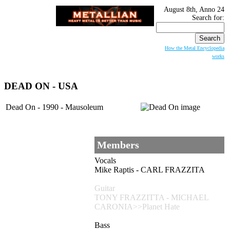
August 8th, Anno 24
Search for:
How the Metal Encyclopedia
works
DEAD ON
- USA
Dead On - 1990 - Mausoleum
Members
Vocals
Mike Raptis - CARL FRAZZITA
Guitar
TONY FRAZZITTA - MICHAEL
CARONIA>>Planet Hate
Bass