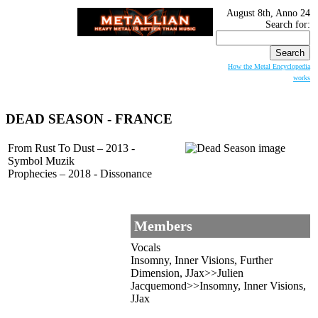
August 8th, Anno 24
Search for:
How the Metal Encyclopedia
works
DEAD SEASON
- FRANCE
From Rust To Dust – 2013 -
Symbol Muzik
Prophecies – 2018 - Dissonance
Members
Vocals
Insomny, Inner Visions, Further
Dimension, JJax>>Julien
Jacquemond>>Insomny, Inner Visions,
JJax