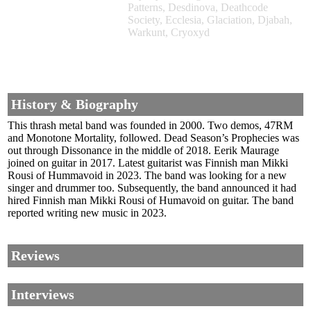
Patterns, Desdinova, Deathcode
Society, Ecclesia, Glaciation, Djabah,
Warkunt, Cryoxyd
History & Biography
This thrash metal band was founded in 2000. Two demos, 47RM
and Monotone Mortality, followed. Dead Season’s Prophecies was
out through Dissonance in the middle of 2018. Eerik Maurage
joined on guitar in 2017. Latest guitarist was Finnish man Mikki
Rousi of Hummavoid in 2023. The band was looking for a new
singer and drummer too. Subsequently, the band announced it had
hired Finnish man Mikki Rousi of Humavoid on guitar. The band
reported writing new music in 2023.
Reviews
Interviews