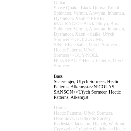
Guitar
Space Quake, Black Dünya, Brutal
Sphincter, Vermin, Anwynn, Inhuman,
Dysrancor, Xaon>>EERIK
MAURAGE>>Black Dünya, Brutal
Sphincter, Vermin, Anwynn, Inhuman,
Dysrancor, Xaon – Saille, Ufych
Sormeer>>GUILLAUME
SINGER>>Saille, Ufych Sormeer -
Hectic Patterns, Ufych
Sormeer>>GUY-NOËL
HOAREAU>>Hectic Patterns, Ufych
Sormeer
Bass
Scarvenger, Ufych Sormeer, Hectic
Patterns, Alkemyst>>NICOLAS
SANSON>>Ufych Sormeer, Hectic
Patterns, Alkemyst
Drums
Hectic Patterns, Ufych Sormeer,
Desdinova, Deathcode Society,
Ecclesia, Glaciation, Djabah, Warkunt,
Cryoxyd>>Grégoire Galichet>>Hectic