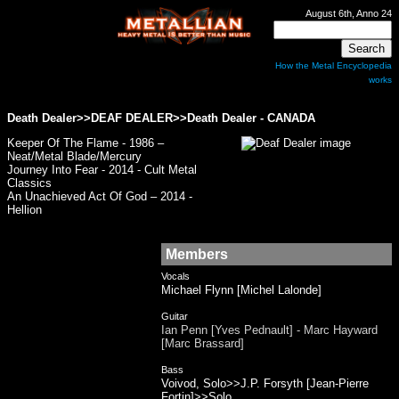
August 6th, Anno 24
How the Metal Encyclopedia
works
Death Dealer>>DEAF DEALER>>Death Dealer - CANADA
Keeper Of The Flame - 1986 –
Neat/Metal Blade/Mercury
Journey Into Fear - 2014 - Cult Metal
Classics
An Unachieved Act Of God – 2014 -
Hellion
Members
Vocals
Michael Flynn [Michel Lalonde]
Guitar
Ian Penn [Yves Pednault] - Marc Hayward
[Marc Brassard]
Bass
Voivod, Solo>>J.P. Forsyth [Jean-Pierre
Fortin]>>Solo