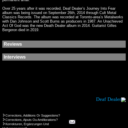
Over 25 years after it was recorded, Deaf Dealer’s Journey Into Fear
album was being issued on September 26th, 2014 through Cult Metal
Classics Records. The album was recorded at Toronto-area’s Metalworks
with Dan Johnson and Scott Burns as producers in 1987. An Unachieved
Act Of God was the new Death Dealer album in 2014. Guitarist Gilles
Bergeron died in 2019.
Reviews
Interviews
Deaf Dealer
Corrections, Additions Or Suggestions?
Corrections, Ajouts Ou Améliorations?
Korrekturen, Ergänzungen Und