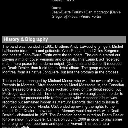
Drums
Jean-Pierre Fortin>>Dan Mcgregor [Daniel
Gregoire]>>Jean-Pierre Fortin
History & Biography
The band was founded in 1981. Brothers Andy LaRouche (singer), Michel
LaRouche (drummer) and guitarists Yves Pednault and Gilles Bergeron
and bassist Jean-Pierre Fortin were the founders. The group started out
playing a mix of cover versions and originals.This Canuck act received
much more praise for its demo output, (Demo ’83 and Demo II) recorded
as Death Dealer, than it did for its debut album. The group moved to
Montreal from its native Jonquiere, but lost the brothers in the process.
The band was managed by Michael Meese who was the owner of Banzai
Records in Montreal. After appearing on Metal Massacre IV, the Canadian
band released one album. Ross Richard played on the debut record, but
McGregor was credited. The members’ names were anglicised in order to
have them be pronounceable to fans world-wide. A second album was
recorded but remained hidden as Mercury Records declined to issue it.
Morrisound Studio of Florida, USA ended up owning the rights to the
record. Deaf Dealer – new name as Mercury would not work with ‘Death
Dealer’ - disbanded in 1987. The Canadian band reunited as Death Dealer
for one show in Jonquière, Canada on July 4, 2009 in order to play some
of its original ‘80s repertoire and open for Voivod. This became a
permanent affair.