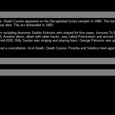
e, Death Courier appeared on the Decapitated (zine) sampler in 1990. The ba
ar after. The act disbanded in 1993.
 him including drummer Stathis Kotsoris who stayed for five years. Immune To 
 Another demo, albeit with older tracks, was called Perimortem and arrived in
 mid-2020. Billy Soulas was singing and playing bass, George Petousis was gu
ed a cancellation. Acid Death, Death Courier, Piranha and Selefice tried agai