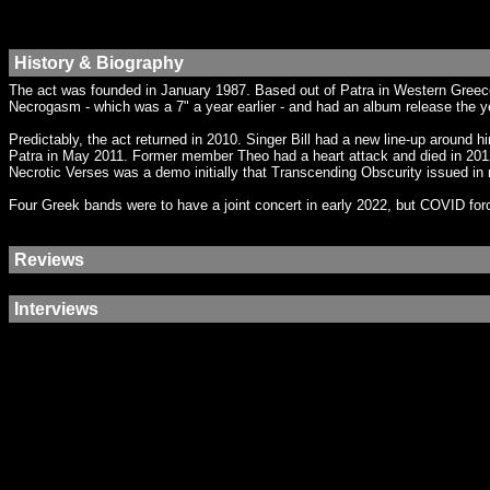
History & Biography
The act was founded in January 1987. Based out of Patra in Western Greec
Necrogasm - which was a 7" a year earlier - and had an album release the ye
Predictably, the act returned in 2010. Singer Bill had a new line-up around
Patra in May 2011. Former member Theo had a heart attack and died in 2012.
Necrotic Verses was a demo initially that Transcending Obscurity issued in
Four Greek bands were to have a joint concert in early 2022, but COVID forc
Reviews
Interviews