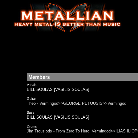
Members
Vocals
BILL SOULAS [VASILIS SOULAS]
Guitar
Theo - Vermingod>>GEORGE PETOUSIS>>Vermingod
Bass
BILL SOULAS [VASILIS SOULAS]
Drums
Jim Trousiotis - From Zero To Hero, Vermingod>>ILIAS IL