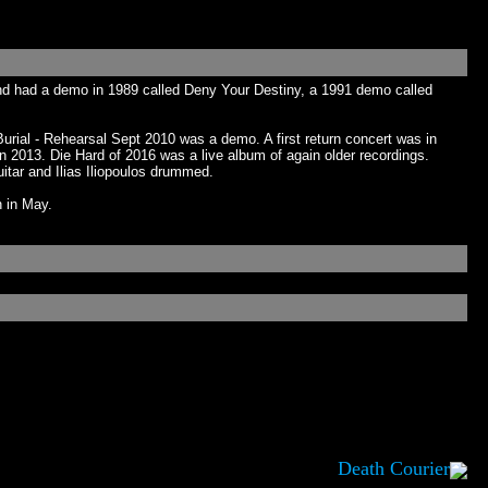
nd had a demo in 1989 called Deny Your Destiny, a 1991 demo called
Burial - Rehearsal Sept 2010 was a demo. A first return concert was in
 2013. Die Hard of 2016 was a live album of again older recordings.
itar and Ilias Iliopoulos drummed.
n in May.
Death Courier