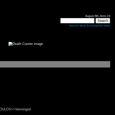
August 8th, Anno 24
How the Metal Encyclopedia works
IOPOULOS>>Vermingod