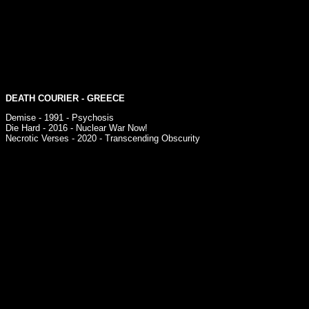
DEATH COURIER
- GREECE
Demise - 1991 - Psychosis
Die Hard - 2016 - Nuclear War Now!
Necrotic Verses - 2020 - Transcending Obscurity