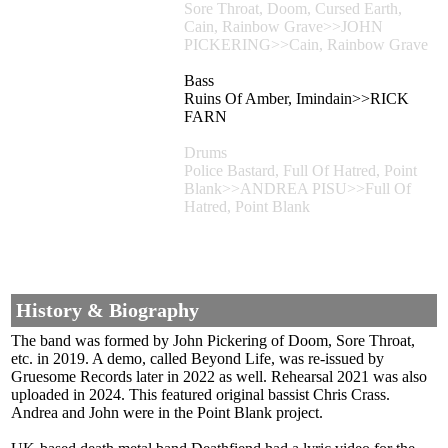
Sore Throat, Doom, Cursed Earth,
Cain, Rainbow Grave>>JOHN
PICKERING>>Cain, Rainbow Grave
Bass
Ruins Of Amber, Imindain>>RICK
FARN
Drums
Police Bastard, Full Of Hatred, Point
Blank>>ANDREA PISU>>Full Of
Hatred, Point Blank
History & Biography
The band was formed by John Pickering of Doom, Sore Throat,
etc. in 2019. A demo, called Beyond Life, was re-issued by
Gruesome Records later in 2022 as well. Rehearsal 2021 was also
uploaded in 2024. This featured original bassist Chris Crass.
Andrea and John were in the Point Blank project.