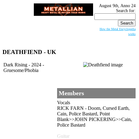
August 9th, Anno 24
Search for:
How the Metal Encyclopedia
works
DEATHFIEND - UK
Dark Rising - 2024 -
Gruesome/Phobia
Members
Vocals
RICK FARN - Doom, Cursed Earth,
Cain, Police Bastard, Point
Blank>>JOHN PICKERING>>Cain,
Police Bastard
Guitar