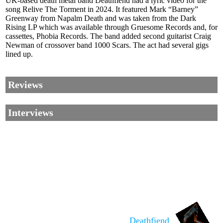
UK-based death metal band Deathfiend had a lyric video for the
song Relive The Torment in 2024. It featured Mark “Barney”
Greenway from Napalm Death and was taken from the Dark
Rising LP which was available through Gruesome Records and, for
cassettes, Phobia Records. The band added second guitarist Craig
Newman of crossover band 1000 Scars. The act had several gigs
lined up.
Reviews
Interviews
Corrections, Additions Or Suggestions?
Corrections, Ajouts Ou Améliorations?
Korrekturen, Ergänzungen Und Verbesserungen?
Deathfiend
ご意見、追加、訂正など