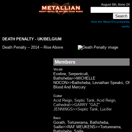
August 6th, Anno 24
How the Metal Encyclopedia
works
DEATH PENALTY
- UK/BELGIUM
Death Penalty – 2014 – Rise Above
Members
Vocals
Eveline, Serpentcult,
Bathsheba>>MICHELLE
NOCON>>Bathsheba, Leviathan Speaks, Of
Blood And Mercury
Guitar
Acid Reign, Septic Tank, Acid Reign,
Cathedral>>GARRY "GAZ"
JENNINGS>>Septic Tank, Lucifer
Bass
Gorath, Torturerama, Bathsheba,
Saille>>RAF MEUKENS>>Torturerama,
Bathsheba, Saille