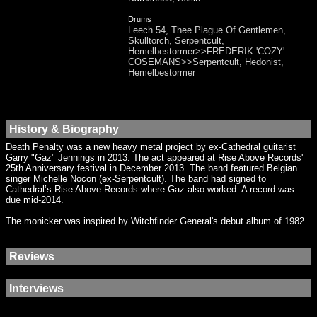
Drums
Leech 54, Thee Plague Of Gentlemen,
Skulltorch, Serpentcult,
Hemelbestormer>>FREDERIK 'COZY'
COSEMANS>>Serpentcult, Hedonist,
Hemelbestormer
History & Biography
Death Penalty was a new heavy metal project by ex-Cathedral guitarist
Garry "Gaz" Jennings in 2013. The act appeared at Rise Above Records'
25th Anniversary festival in December 2013. The band featured Belgian
singer Michelle Nocon (ex-Serpentcult). The band had signed to
Cathedral’s Rise Above Records where Gaz also worked. A record was
due mid-2014.
The monicker was inspired by Witchfinder General's debut album of 1982.
Reviews
Interviews