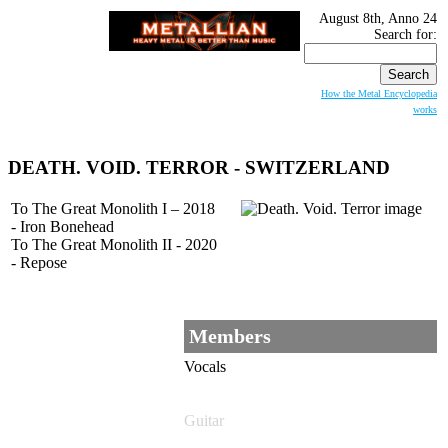
August 8th, Anno 24
Search for:
How the Metal Encyclopedia
works
DEATH. VOID. TERROR
- SWITZERLAND
To The Great Monolith I – 2018
- Iron Bonehead
To The Great Monolith II - 2020
- Repose
Members
Vocals
Guitar