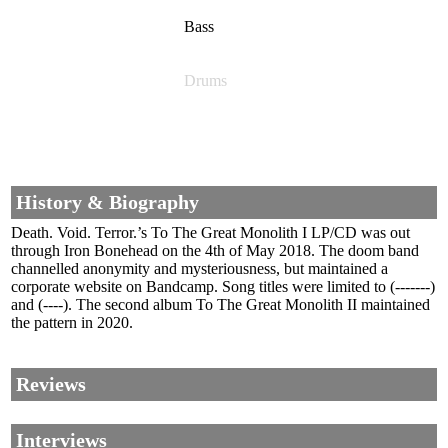
Bass
Drums
History & Biography
Death. Void. Terror.’s To The Great Monolith I LP/CD was out
through Iron Bonehead on the 4th of May 2018. The doom band
channelled anonymity and mysteriousness, but maintained a
corporate website on Bandcamp. Song titles were limited to (-------)
and (----). The second album To The Great Monolith II maintained
the pattern in 2020.
Reviews
Interviews