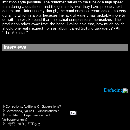
imitation style possible. The drummer rattles to the tune of a high speed
train during a derailment and the guitarists, well they have probably lost
control too. Unfortunately though, the band does not come across as very
dynamic which is a pity because the lack of variety has probably more to
do with the weak sound than the actual compositions themselves. The
production takes away from the band. Having said that, how much polish
should one really expect from an album called Spitting Savagery? - Ali
"The Metallian"
Interviews
Defacing
Corrections, Additions Or Suggestions?
Corrections, Ajouts Ou Améliorations?
Korrekturen, Ergänzungen Und
Verbesserungen?
ご意見、追加、訂正など