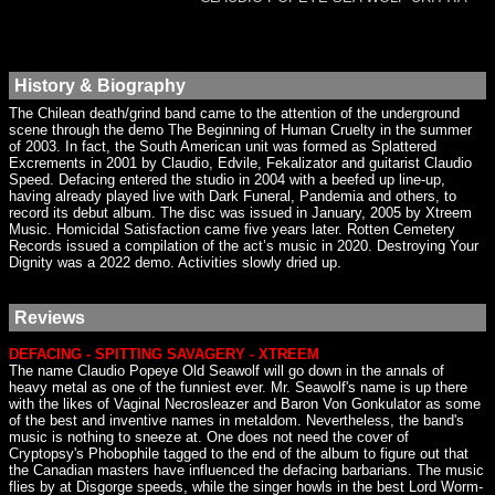
History & Biography
The Chilean death/grind band came to the attention of the underground
scene through the demo The Beginning of Human Cruelty in the summer
of 2003. In fact, the South American unit was formed as Splattered
Excrements in 2001 by Claudio, Edvile, Fekalizator and guitarist Claudio
Speed. Defacing entered the studio in 2004 with a beefed up line-up,
having already played live with Dark Funeral, Pandemia and others, to
record its debut album. The disc was issued in January, 2005 by Xtreem
Music. Homicidal Satisfaction came five years later. Rotten Cemetery
Records issued a compilation of the act’s music in 2020. Destroying Your
Dignity was a 2022 demo. Activities slowly dried up.
Reviews
DEFACING - SPITTING SAVAGERY - XTREEM
The name Claudio Popeye Old Seawolf will go down in the annals of
heavy metal as one of the funniest ever. Mr. Seawolf's name is up there
with the likes of Vaginal Necrosleazer and Baron Von Gonkulator as some
of the best and inventive names in metaldom. Nevertheless, the band's
music is nothing to sneeze at. One does not need the cover of
Cryptopsy's Phobophile tagged to the end of the album to figure out that
the Canadian masters have influenced the defacing barbarians. The music
flies by at Disgorge speeds, while the singer howls in the best Lord Worm-