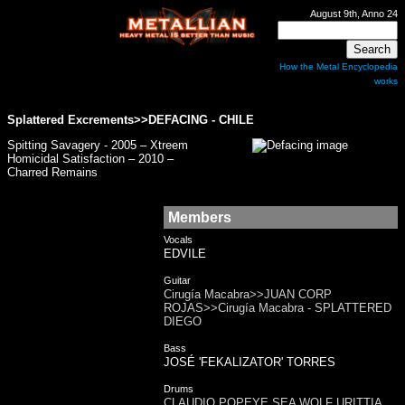
August 9th, Anno 24
How the Metal Encyclopedia
works
Splattered Excrements>>
DEFACING
- CHILE
Spitting Savagery - 2005 – Xtreem
Homicidal Satisfaction – 2010 –
Charred Remains
Members
Vocals
EDVILE
Guitar
Cirugía Macabra>>JUAN CORP
ROJAS>>Cirugía Macabra - SPLATTERED
DIEGO
Bass
JOSÉ 'FEKALIZATOR' TORRES
Drums
CLAUDIO POPEYE SEA WOLF URITTIA