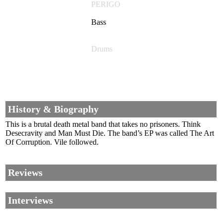
PERIGO
Bass
Drums
History & Biography
This is a brutal death metal band that takes no prisoners. Think
Desecravity and Man Must Die. The band’s EP was called The Art
Of Corruption. Vile followed.
Reviews
Interviews