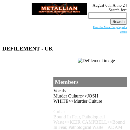
August 6th, Anno 24
Search for:
How the Metal Encyclopedia
works
DEFILEMENT
- UK
Members
Vocals
Murder Culture>>JOSH
WHITE>>Murder Culture
Guitar
Bound In Fear, Pathological
Waste>>KEIR CAMPBELL>>Bound
In Fear, Pathological Waste – ADAM