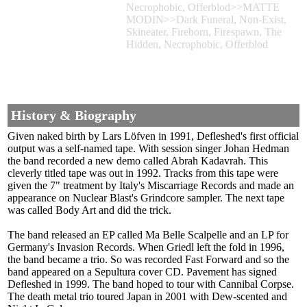
Necrophobic, Offerblod>>MATTE
MODIN>>Dark Funeral, Non-Exist,
Skineater, Fireborn, Firespawn, The
Hidden, Necrophobic, Offerblod
History & Biography
Given naked birth by Lars Löfven in 1991, Defleshed's first official
output was a self-named tape. With session singer Johan Hedman
the band recorded a new demo called Abrah Kadavrah. This
cleverly titled tape was out in 1992. Tracks from this tape were
given the 7" treatment by Italy's Miscarriage Records and made an
appearance on Nuclear Blast's Grindcore sampler. The next tape
was called Body Art and did the trick.
The band released an EP called Ma Belle Scalpelle and an LP for
Germany's Invasion Records. When Griedl left the fold in 1996,
the band became a trio. So was recorded Fast Forward and so the
band appeared on a Sepultura cover CD. Pavement has signed
Defleshed in 1999. The band hoped to tour with Cannibal Corpse.
The death metal trio toured Japan in 2001 with Dew-scented and