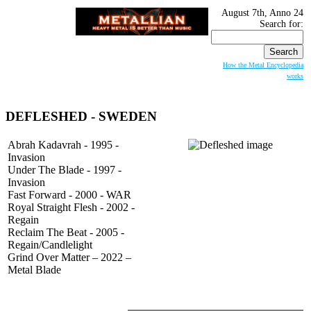
August 7th, Anno 24
Search for:
How the Metal Encyclopedia
works
DEFLESHED
- SWEDEN
Abrah Kadavrah - 1995 -
Invasion
Under The Blade - 1997 -
Invasion
Fast Forward - 2000 - WAR
Royal Straight Flesh - 2002 -
Regain
Reclaim The Beat - 2005 -
Regain/Candlelight
Grind Over Matter – 2022 –
Metal Blade