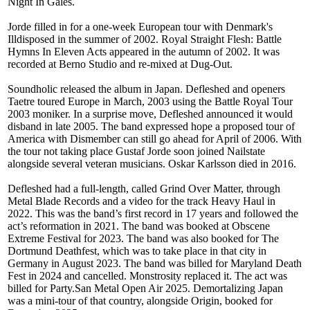
Night In Gales.
Jorde filled in for a one-week European tour with Denmark's
Illdisposed in the summer of 2002. Royal Straight Flesh: Battle
Hymns In Eleven Acts appeared in the autumn of 2002. It was
recorded at Berno Studio and re-mixed at Dug-Out.
Soundholic released the album in Japan. Defleshed and openers
Taetre toured Europe in March, 2003 using the Battle Royal Tour
2003 moniker. In a surprise move, Defleshed announced it would
disband in late 2005. The band expressed hope a proposed tour of
America with Dismember can still go ahead for April of 2006. With
the tour not taking place Gustaf Jorde soon joined Nailstate
alongside several veteran musicians. Oskar Karlsson died in 2016.
Defleshed had a full-length, called Grind Over Matter, through
Metal Blade Records and a video for the track Heavy Haul in
2022. This was the band’s first record in 17 years and followed the
act’s reformation in 2021. The band was booked at Obscene
Extreme Festival for 2023. The band was also booked for The
Dortmund Deathfest, which was to take place in that city in
Germany in August 2023. The band was billed for Maryland Death
Fest in 2024 and cancelled. Monstrosity replaced it. The act was
billed for Party.San Metal Open Air 2025. Demortalizing Japan
was a mini-tour of that country, alongside Origin, booked for