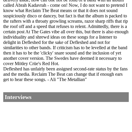
called Abrah Kadavrah - come on! Now, I do not want to pretend I
know what Reclaim The Beat means or that it does not sound
suspiciously disco or dancey, but fact is that the album is packed to
the rafters with a throaty growling screams, razor sharp riffs that rip
the roof off and a speed that refuses to relent. Admittedly, there is a
certain post At The Gates vibe all over this, but there is also enough
individuality and shrewd ideas on these songs for a listener to
delight in Defleshed for the sake of Defleshed and not for
similarities to other bands. If criticism has to be levelled at the band
then it has to be the 'clicky' snare sound and the inclusion of yet
another cover version. The Swedes have deemed it necessary to
cover Mötley Crüe's Red Hot.
Defleshed has unfairly been assigned second-rate status by the fans
and the media. Reclaim The Beat can change that if enough ears
get to hear these songs. - Ali "The Metallian"
Interviews