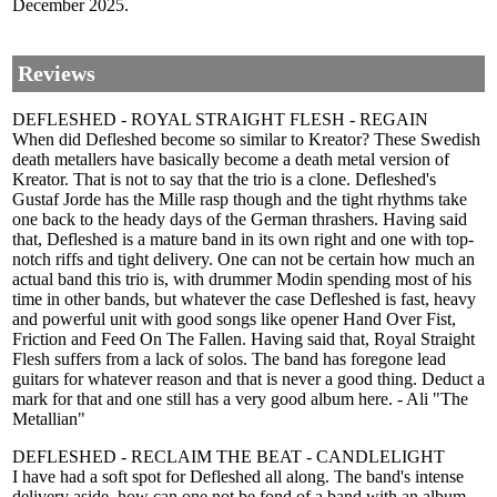
December 2025.
Reviews
DEFLESHED - ROYAL STRAIGHT FLESH - REGAIN
When did Defleshed become so similar to Kreator? These Swedish
death metallers have basically become a death metal version of
Kreator. That is not to say that the trio is a clone. Defleshed's
Gustaf Jorde has the Mille rasp though and the tight rhythms take
one back to the heady days of the German thrashers. Having said
that, Defleshed is a mature band in its own right and one with top-
notch riffs and tight delivery. One can not be certain how much an
actual band this trio is, with drummer Modin spending most of his
time in other bands, but whatever the case Defleshed is fast, heavy
and powerful unit with good songs like opener Hand Over Fist,
Friction and Feed On The Fallen. Having said that, Royal Straight
Flesh suffers from a lack of solos. The band has foregone lead
guitars for whatever reason and that is never a good thing. Deduct a
mark for that and one still has a very good album here. - Ali "The
Metallian"
DEFLESHED - RECLAIM THE BEAT - CANDLELIGHT
I have had a soft spot for Defleshed all along. The band's intense
delivery aside, how can one not be fond of a band with an album