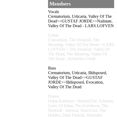
Members
Vocals
Crematorium, Urticaria, Valley Of The
Dead>>GUSTAF JORDE>>Nailstate,
Valley Of The Dead - LARS LOFVEN
Guitar
Convulsion, The Duskfall, The
Moaning, Valley Of The Dead>>LARS
LOFVEN>>The Duskfall, Valley Of
The Dead, The Moaning, Valley Of
The Dead - Kristoffer Griedl
Bass
Crematorium, Urticaria, Illdisposed,
Valley Of The Dead>>GUSTAF
JORDE>>Illdisposed, Evocation,
Valley Of The Dead
Drums
Oskar Karlsson>>Raised Fist, Scheitan,
Gates Of Ishtar, The Everdawn, The
Duskfall - Infernal, Non-Exist, The
Hidden, Dark Funeral, Skineater,