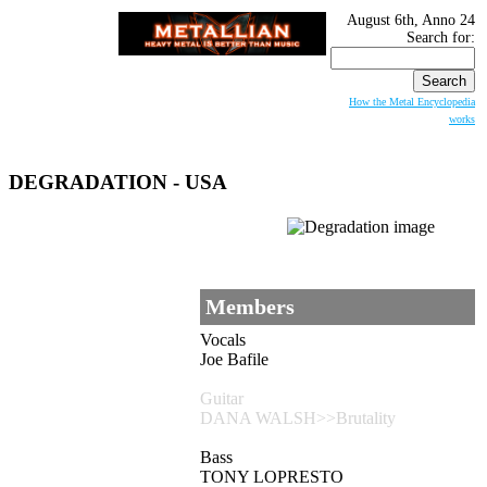
August 6th, Anno 24
Search for:
How the Metal Encyclopedia
works
DEGRADATION
- USA
Members
Vocals
Joe Bafile
Guitar
DANA WALSH>>Brutality
Bass
TONY LOPRESTO