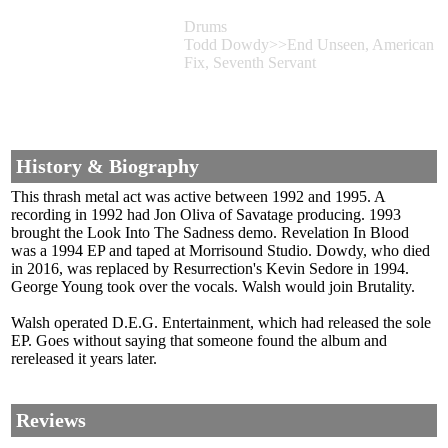
Drums
Todd Dowdy>>End Unseen, American
Fix, Seventh Servant
History & Biography
This thrash metal act was active between 1992 and 1995. A
recording in 1992 had Jon Oliva of Savatage producing. 1993
brought the Look Into The Sadness demo. Revelation In Blood
was a 1994 EP and taped at Morrisound Studio. Dowdy, who died
in 2016, was replaced by Resurrection's Kevin Sedore in 1994.
George Young took over the vocals. Walsh would join Brutality.
Walsh operated D.E.G. Entertainment, which had released the sole
EP. Goes without saying that someone found the album and
rereleased it years later.
Reviews