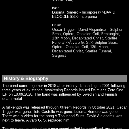
Bass
Luisma Romero - Incorporea>>DAVID
BLOODLESS>>Incorporea
Drums
Oscar Trigger - David Alejandrez - Sulphur
Seas, Opfern, Ophidian Coil, Septuagint,
13th Moon, Decapitated Christ, Starfire
Funeral>>Álvaro G. S.>>Sulphur Seas,
Opfern, Ophidian Coil, 13th Moon,
Decapitated Christ, Starfire Funeral,
Sargeist
History & Biography
The band came together in 2018 after initially disbanding in 2001 following
three years of existence. Awakening Records issued Deimler’s Zero One
EP on 18.09.2020. The band was influenced by Swedish and Finnish
death metal.
A full-length was released through Xtreem Records in October 2021. Oscar
Trigger was gone. Toto Castelló was gone. Luisma Romero was gone.
There was a video for the song A Thousand Suns. David Alejandrez was
next to leave. Álvaro G. S. replaced him.
The new line-up worked on a new record called Immortalized, which was