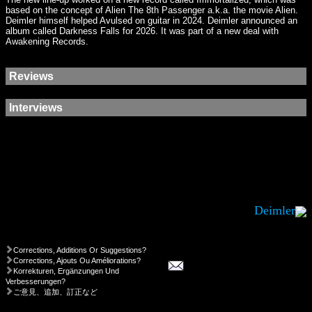
based on the concept of Alien The 8th Passenger a.k.a. the movie Alien.
Deimler himself helped Avulsed on guitar in 2024. Deimler announced an
album called Darkness Falls for 2026. It was part of a new deal with
Awakening Records.
Reviews
Interviews
Deimler
Corrections, Additions Or Suggestions?
Corrections, Ajouts Ou Améliorations?
Korrekturen, Ergänzungen Und
Verbesserungen?
ご意見、追加、訂正など