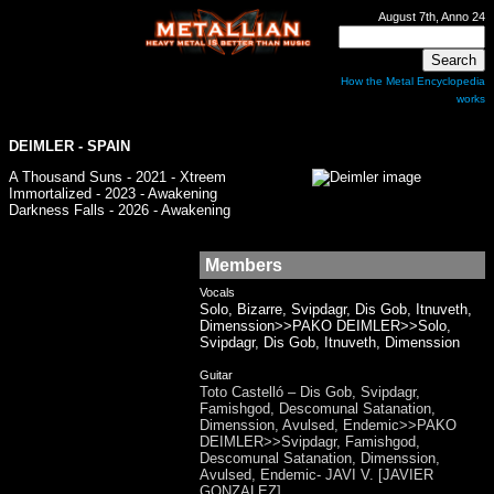
August 7th, Anno 24
How the Metal Encyclopedia
works
DEIMLER
- SPAIN
A Thousand Suns - 2021 - Xtreem
Immortalized - 2023 - Awakening
Darkness Falls - 2026 - Awakening
Members
Vocals
Solo, Bizarre, Svipdagr, Dis Gob, Itnuveth,
Dimenssion>>PAKO DEIMLER>>Solo,
Svipdagr, Dis Gob, Itnuveth, Dimenssion
Guitar
Toto Castelló – Dis Gob, Svipdagr,
Famishgod, Descomunal Satanation,
Dimenssion, Avulsed, Endemic>>PAKO
DEIMLER>>Svipdagr, Famishgod,
Descomunal Satanation, Dimenssion,
Avulsed, Endemic- JAVI V. [JAVIER
GONZALEZ]